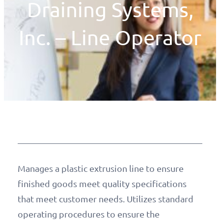
Draining Systems,
Inc. – Line Operator
Manages a plastic extrusion line to ensure
finished goods meet quality specifications
that meet customer needs. Utilizes standard
operating procedures to ensure the