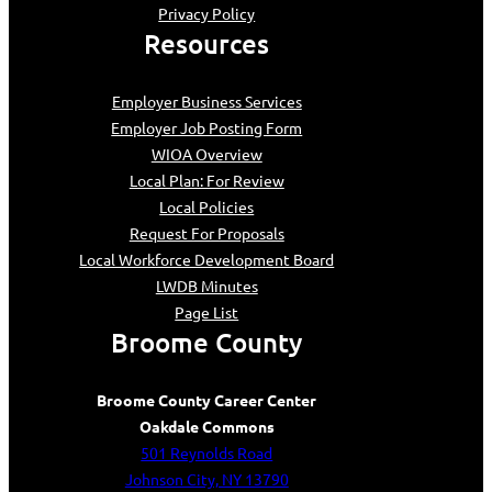
Privacy Policy
Resources
Employer Business Services
Employer Job Posting Form
WIOA Overview
Local Plan: For Review
Local Policies
Request For Proposals
Local Workforce Development Board
LWDB Minutes
Page List
Broome County
Broome County Career Center
Oakdale Commons
501 Reynolds Road
Johnson City, NY 13790