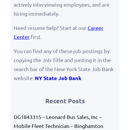
actively interviewing employees, and are
hiring immediately.
Need resume help? Start at our
Career
Center
first.
You can find any of these job postings by
copying the Job Title and pasting it in the
search bar of the New York State Job Bank
NY State Job Bank
website:
Recent Posts
DG1843315 – Leonard Bus Sales, Inc –
Mobile Fleet Technician – Binghamton