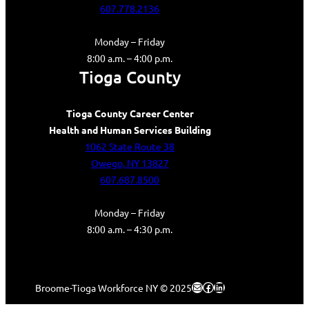
607.778.2136
Monday – Friday
8:00 a.m. – 4:00 p.m.
Tioga County
Tioga County Career Center
Health and Human Services Building
1062 State Route 38
Owego, NY 13827
607.687.8500
Monday – Friday
8:00 a.m. – 4:30 p.m.
Mail
Facebook
LinkedIn
Broome-Tioga Workforce NY © 2025