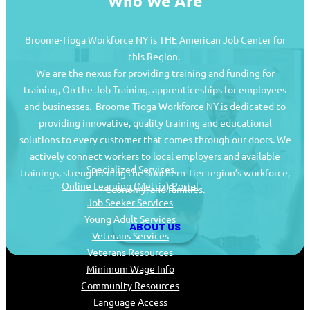
Who We Are
Broome-Tioga Workforce NY is THE American Job Center for
this Region.
We are the nexus for providing training and funding for
training, On the Job Training, apprenticeships for employees
and businesses. Broome-Tioga Workforce NY is dedicated to
providing innovative, quality training and educational
Job Seekers
solutions to every customer that comes through our doors. We
actively connect workers to local employers and available
Specialized Services
trainings, strengthening the Southern Tier region’s workforce,
Online Learning (Metrix) Portal
economy, and families.
Job Seeker Services
Young Adult Services
ABOUT US
Veterans Services
Veterans Resources
Minimum Wage Info
Community Resources
Language Access