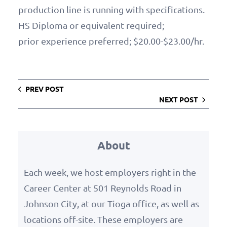
production line is running with specifications.
HS Diploma or equivalent required;
prior experience preferred; $20.00-$23.00/hr.
PREV POST
NEXT POST
About
Each week, we host employers right in the
Career Center at 501 Reynolds Road in
Johnson City, at our Tioga office, as well as
locations off-site. These employers are