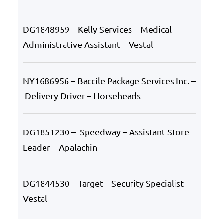
DG1848959 – Kelly Services – Medical
Administrative Assistant – Vestal
NY1686956 – Baccile Package Services Inc. –
Delivery Driver – Horseheads
DG1851230 – Speedway – Assistant Store
Leader – Apalachin
DG1844530 – Target – Security Specialist –
Vestal