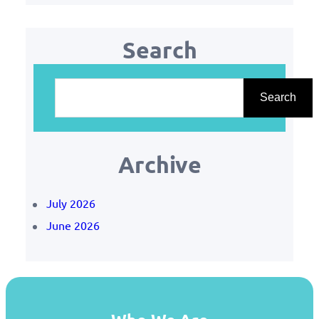
Search
S
e
Search
a
r
Archive
c
h
July 2026
June 2026