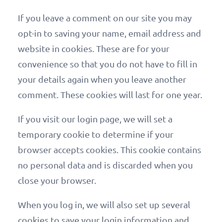
If you leave a comment on our site you may
opt-in to saving your name, email address and
website in cookies. These are for your
convenience so that you do not have to fill in
your details again when you leave another
comment. These cookies will last for one year.
If you visit our login page, we will set a
temporary cookie to determine if your
browser accepts cookies. This cookie contains
no personal data and is discarded when you
close your browser.
When you log in, we will also set up several
cookies to save your login information and