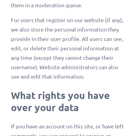
them in a moderation queue.
For users that register on our website (if any),
we also store the personal information they
provide in their user profile. All users can see,
edit, or delete their personal information at
any time (except they cannot change their
username). Website administrators can also
see and edit that information.
What rights you have
over your data
If you have an account on this site, or have left
comments, you can request to receive an