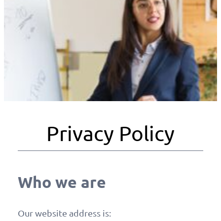
Privacy Policy
Who we are
Our website address is: