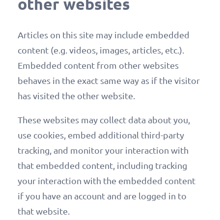
other websites
Articles on this site may include embedded
content (e.g. videos, images, articles, etc.).
Embedded content from other websites
behaves in the exact same way as if the visitor
has visited the other website.
These websites may collect data about you,
use cookies, embed additional third-party
tracking, and monitor your interaction with
that embedded content, including tracking
your interaction with the embedded content
if you have an account and are logged in to
that website.