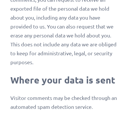
exported file of the personal data we hold
about you, including any data you have
provided to us. You can also request that we
erase any personal data we hold about you.
This does not include any data we are obliged
to keep for administrative, legal, or security
purposes.
Where your data is sent
Visitor comments may be checked through an
automated spam detection service.