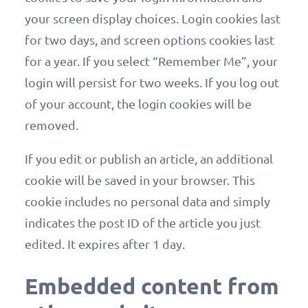
your screen display choices. Login cookies last
for two days, and screen options cookies last
for a year. If you select “Remember Me”, your
login will persist for two weeks. If you log out
of your account, the login cookies will be
removed.
If you edit or publish an article, an additional
cookie will be saved in your browser. This
cookie includes no personal data and simply
indicates the post ID of the article you just
edited. It expires after 1 day.
Embedded content from