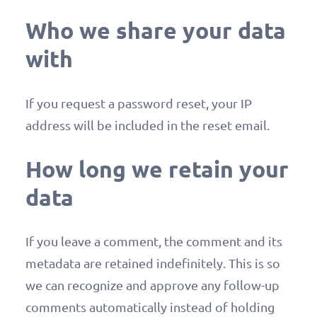
Who we share your data
with
If you request a password reset, your IP
address will be included in the reset email.
How long we retain your
data
If you leave a comment, the comment and its
metadata are retained indefinitely. This is so
we can recognize and approve any follow-up
comments automatically instead of holding