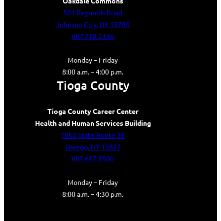
Oakdale Commons
501 Reynolds Road
Johnson City, NY 13790
607.778.2136
Monday – Friday
8:00 a.m. – 4:00 p.m.
Tioga County
Tioga County Career Center
Health and Human Services Building
1062 State Route 38
Owego, NY 13827
607.687.8500
Monday – Friday
8:00 a.m. – 4:30 p.m.