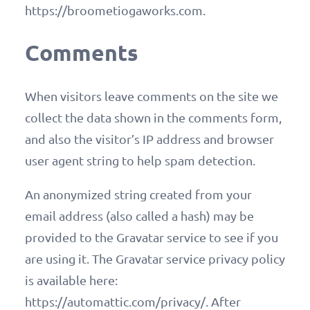
https://broometiogaworks.com.
Comments
When visitors leave comments on the site we
collect the data shown in the comments form,
and also the visitor’s IP address and browser
user agent string to help spam detection.
An anonymized string created from your
email address (also called a hash) may be
provided to the Gravatar service to see if you
are using it. The Gravatar service privacy policy
is available here:
https://automattic.com/privacy/. After