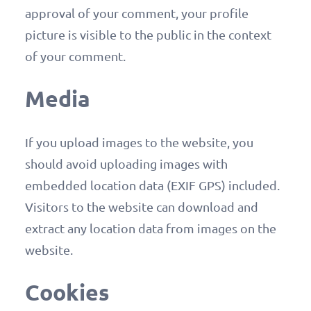
approval of your comment, your profile
picture is visible to the public in the context
of your comment.
Media
If you upload images to the website, you
should avoid uploading images with
embedded location data (EXIF GPS) included.
Visitors to the website can download and
extract any location data from images on the
website.
Cookies