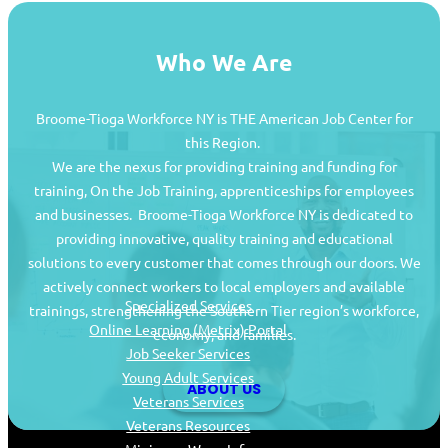
Who We Are
Broome-Tioga Workforce NY is THE American Job Center for
this Region.
We are the nexus for providing training and funding for
training, On the Job Training, apprenticeships for employees
and businesses. Broome-Tioga Workforce NY is dedicated to
providing innovative, quality training and educational
Job Seekers
solutions to every customer that comes through our doors. We
actively connect workers to local employers and available
Specialized Services
trainings, strengthening the Southern Tier region’s workforce,
Online Learning (Metrix) Portal
economy, and families.
Job Seeker Services
Young Adult Services
ABOUT US
Veterans Services
Veterans Resources