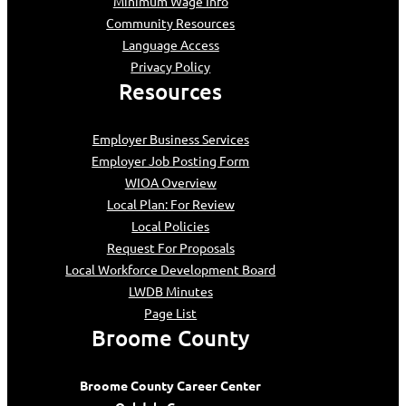
Minimum Wage Info
Community Resources
Language Access
Privacy Policy
Resources
Employer Business Services
Employer Job Posting Form
WIOA Overview
Local Plan: For Review
Local Policies
Request For Proposals
Local Workforce Development Board
LWDB Minutes
Page List
Broome County
Broome County Career Center