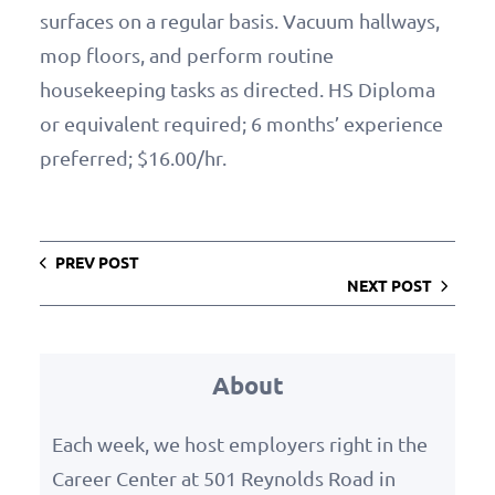
surfaces on a regular basis. Vacuum hallways,
mop floors, and perform routine
housekeeping tasks as directed. HS Diploma
or equivalent required; 6 months’ experience
preferred; $16.00/hr.
PREV POST
NEXT POST
About
Each week, we host employers right in the
Career Center at 501 Reynolds Road in