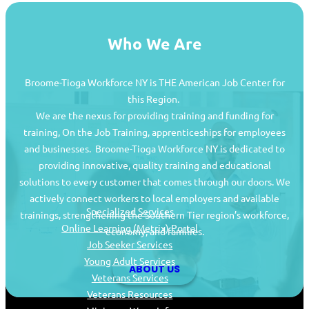
Who We Are
Broome-Tioga Workforce NY is THE American Job Center for
this Region.
We are the nexus for providing training and funding for
training, On the Job Training, apprenticeships for employees
and businesses. Broome-Tioga Workforce NY is dedicated to
providing innovative, quality training and educational
Job Seekers
solutions to every customer that comes through our doors. We
actively connect workers to local employers and available
Specialized Services
trainings, strengthening the Southern Tier region’s workforce,
Online Learning (Metrix) Portal
economy, and families.
Job Seeker Services
Young Adult Services
ABOUT US
Veterans Services
Veterans Resources