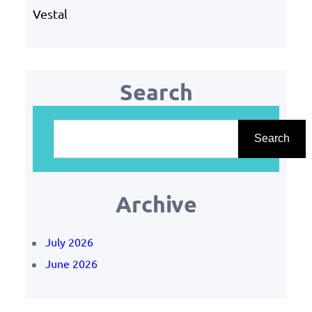
Vestal
Search
S
e
Search
a
r
Archive
c
h
July 2026
June 2026