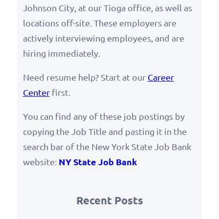
Johnson City, at our Tioga office, as well as
locations off-site. These employers are
actively interviewing employees, and are
hiring immediately.
Need resume help? Start at our
Career
Center
first.
You can find any of these job postings by
copying the Job Title and pasting it in the
search bar of the New York State Job Bank
NY State Job Bank
website:
Recent Posts