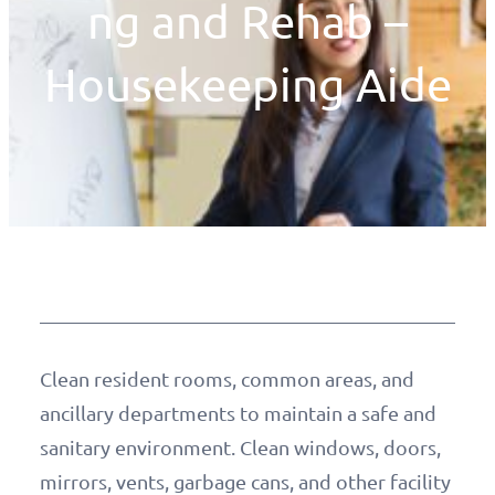
ng and Rehab –
Housekeeping Aide
Clean resident rooms, common areas, and
ancillary departments to maintain a safe and
sanitary environment. Clean windows, doors,
mirrors, vents, garbage cans, and other facility