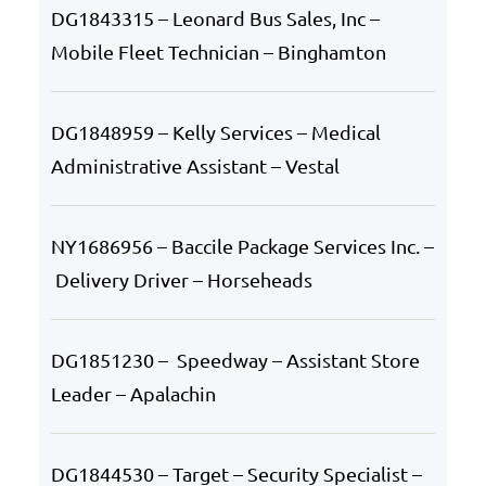
DG1843315 – Leonard Bus Sales, Inc –
Mobile Fleet Technician – Binghamton
DG1848959 – Kelly Services – Medical
Administrative Assistant – Vestal
NY1686956 – Baccile Package Services Inc. –
Delivery Driver – Horseheads
DG1851230 – Speedway – Assistant Store
Leader – Apalachin
DG1844530 – Target – Security Specialist –