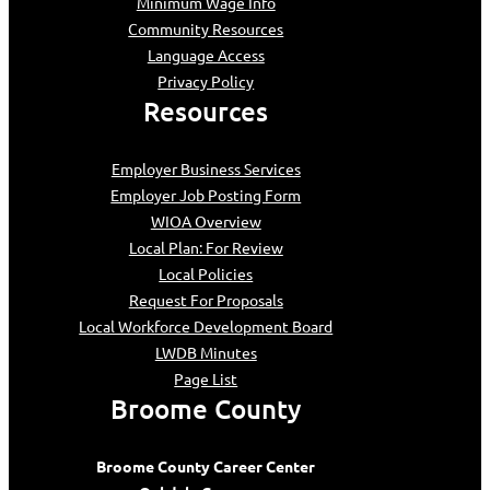
Minimum Wage Info
Community Resources
Language Access
Privacy Policy
Resources
Employer Business Services
Employer Job Posting Form
WIOA Overview
Local Plan: For Review
Local Policies
Request For Proposals
Local Workforce Development Board
LWDB Minutes
Page List
Broome County
Broome County Career Center