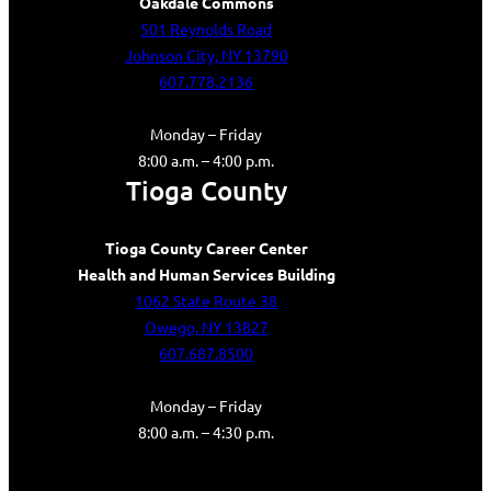
Oakdale Commons
501 Reynolds Road
Johnson City, NY 13790
607.778.2136
Monday – Friday
8:00 a.m. – 4:00 p.m.
Tioga County
Tioga County Career Center
Health and Human Services Building
1062 State Route 38
Owego, NY 13827
607.687.8500
Monday – Friday
8:00 a.m. – 4:30 p.m.