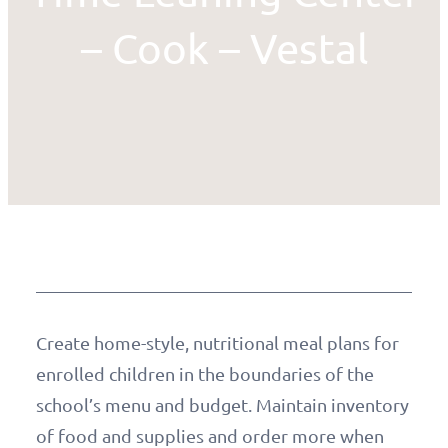
– Cook – Vestal
Create home-style, nutritional meal plans for
enrolled children in the boundaries of the
school’s menu and budget. Maintain inventory
of food and supplies and order more when