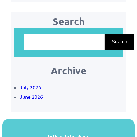
Search
S
e
Search
a
r
Archive
c
h
July 2026
June 2026