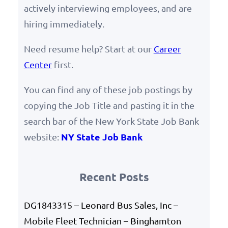
actively interviewing employees, and are
hiring immediately.
Need resume help? Start at our
Career
Center
first.
You can find any of these job postings by
copying the Job Title and pasting it in the
search bar of the New York State Job Bank
NY State Job Bank
website:
Recent Posts
DG1843315 – Leonard Bus Sales, Inc –
Mobile Fleet Technician – Binghamton