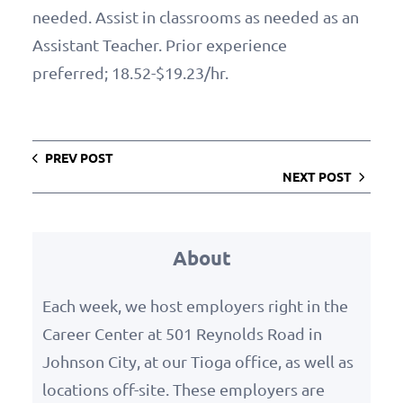
needed. Assist in classrooms as needed as an
Assistant Teacher. Prior experience
preferred; 18.52-$19.23/hr.
PREV POST
NEXT POST
About
Each week, we host employers right in the
Career Center at 501 Reynolds Road in
Johnson City, at our Tioga office, as well as
locations off-site. These employers are