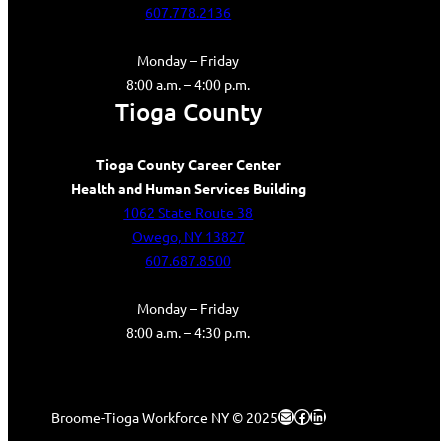
607.778.2136
Monday – Friday
8:00 a.m. – 4:00 p.m.
Tioga County
Tioga County Career Center
Health and Human Services Building
1062 State Route 38
Owego, NY 13827
607.687.8500
Monday – Friday
8:00 a.m. – 4:30 p.m.
Mail
Facebook
LinkedIn
Broome-Tioga Workforce NY © 2025