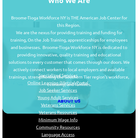
Who We Are
Broome-Tioga Workforce NY is THE American Job Center for
this Region.
We are the nexus for providing training and funding for
training, On the Job Training, apprenticeships for employees
and businesses. Broome-Tioga Workforce NY is dedicated to
providing innovative, quality training and educational
Job Seekers
solutions to every customer that comes through our doors. We
actively connect workers to local employers and available
Specialized Services
trainings, strengthening the Southern Tier region’s workforce,
Online Learning (Metrix) Portal
economy, and families.
Job Seeker Services
Young Adult Services
ABOUT US
Veterans Services
Veterans Resources
Minimum Wage Info
Community Resources
Language Access