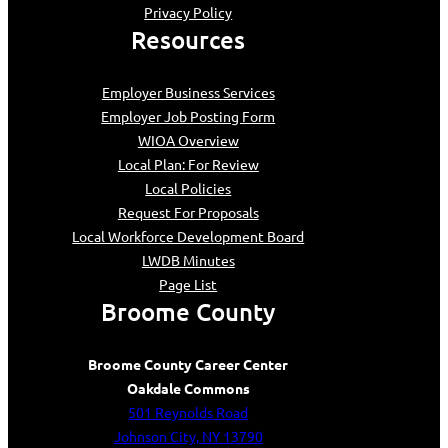
Privacy Policy
Resources
Employer Business Services
Employer Job Posting Form
WIOA Overview
Local Plan: For Review
Local Policies
Request For Proposals
Local Workforce Development Board
LWDB Minutes
Page List
Broome County
Broome County Career Center
Oakdale Commons
501 Reynolds Road
Johnson City, NY 13790