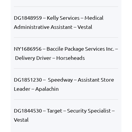
DG1848959 – Kelly Services – Medical
Administrative Assistant – Vestal
NY1686956 – Baccile Package Services Inc. –
Delivery Driver – Horseheads
DG1851230 – Speedway – Assistant Store
Leader – Apalachin
DG1844530 – Target – Security Specialist –
Vestal