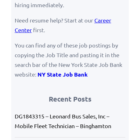
hiring immediately.
Need resume help? Start at our
Career
Center
first.
You can find any of these job postings by
copying the Job Title and pasting it in the
search bar of the New York State Job Bank
NY State Job Bank
website:
Recent Posts
DG1843315 – Leonard Bus Sales, Inc –
Mobile Fleet Technician – Binghamton