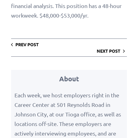
financial analysis. This position has a 48-hour
workweek. $48,000-$53,000/yr.
PREV POST
NEXT POST
About
Each week, we host employers right in the
Career Center at 501 Reynolds Road in
Johnson City, at our Tioga office, as well as
locations off-site. These employers are
actively interviewing employees, and are