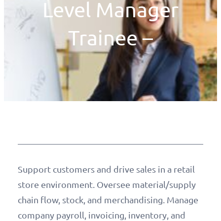
Level Manager
Trainee –
Support customers and drive sales in a retail
store environment. Oversee material/supply
chain flow, stock, and merchandising. Manage
company payroll, invoicing, inventory, and