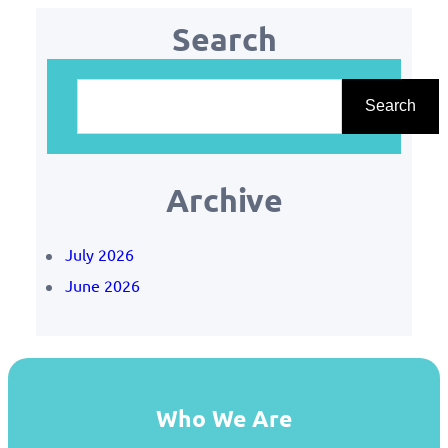
Search
S
e
Search
a
r
Archive
c
h
July 2026
June 2026
Who We Are