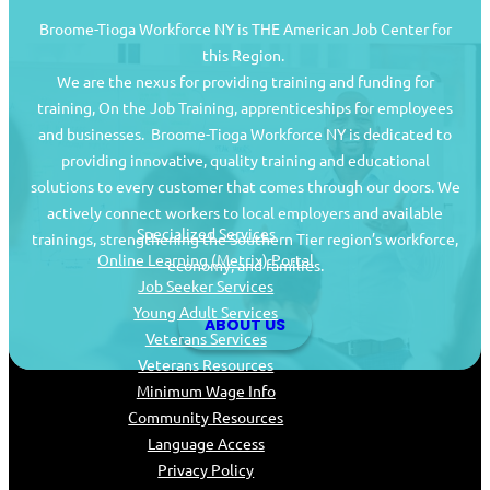
Broome-Tioga Workforce NY is THE American Job Center for
this Region.
We are the nexus for providing training and funding for
training, On the Job Training, apprenticeships for employees
and businesses. Broome-Tioga Workforce NY is dedicated to
providing innovative, quality training and educational
Job Seekers
solutions to every customer that comes through our doors. We
actively connect workers to local employers and available
Specialized Services
trainings, strengthening the Southern Tier region’s workforce,
Online Learning (Metrix) Portal
economy, and families.
Job Seeker Services
Young Adult Services
ABOUT US
Veterans Services
Veterans Resources
Minimum Wage Info
Community Resources
Language Access
Privacy Policy