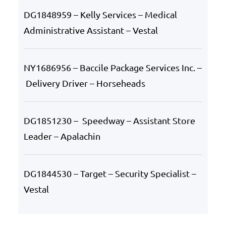
DG1848959 – Kelly Services – Medical
Administrative Assistant – Vestal
NY1686956 – Baccile Package Services Inc. –
Delivery Driver – Horseheads
DG1851230 – Speedway – Assistant Store
Leader – Apalachin
DG1844530 – Target – Security Specialist –
Vestal