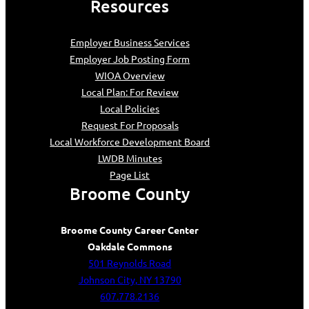
Resources
Employer Business Services
Employer Job Posting Form
WIOA Overview
Local Plan: For Review
Local Policies
Request For Proposals
Local Workforce Development Board
LWDB Minutes
Page List
Broome County
Broome County Career Center
Oakdale Commons
501 Reynolds Road
Johnson City, NY 13790
607.778.2136