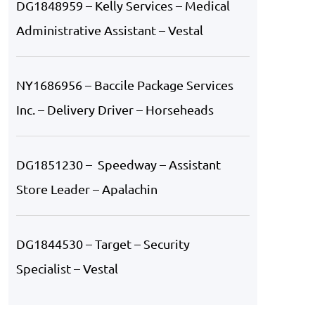
DG1848959 – Kelly Services – Medical
Administrative Assistant – Vestal
NY1686956 – Baccile Package Services
Inc. – Delivery Driver – Horseheads
DG1851230 – Speedway – Assistant
Store Leader – Apalachin
DG1844530 – Target – Security
Specialist – Vestal