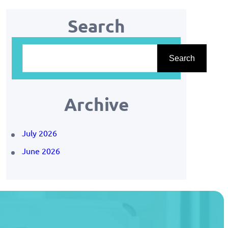
Search
S
Search
e
a
r
Archive
c
July 2026
h
June 2026