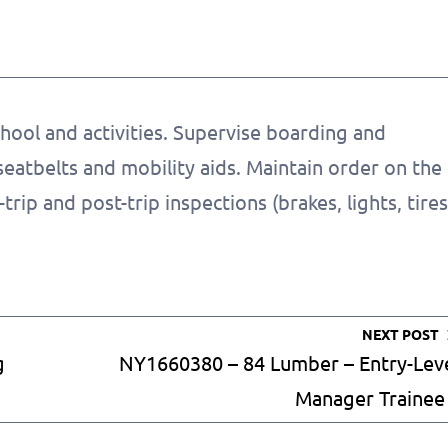
hool and activities. Supervise boarding and
seatbelts and mobility aids. Maintain order on the
rip and post-trip inspections (brakes, lights, tires
NEXT POST
g
NY1660380 – 84 Lumber – Entry-Lev
Manager Trainee