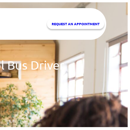
REQUEST A
N APPOINTMENT
l Bus Driver