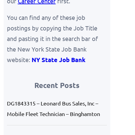
our
Career Center
first.
You can find any of these job
postings by copying the Job Title
and pasting it in the search bar of
the New York State Job Bank
website:
NY State Job Bank
Recent Posts
DG1843315 – Leonard Bus Sales, Inc –
Mobile Fleet Technician – Binghamton