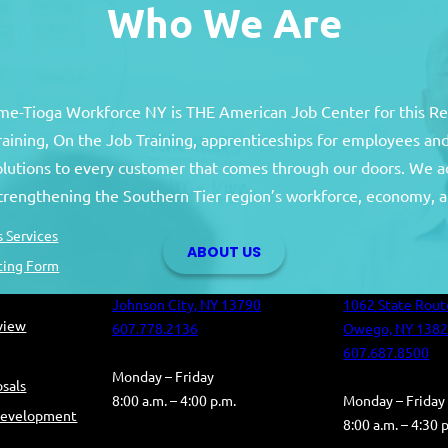
Who We Are
e-Tioga Workforce NY is THE American Job Center for this R
training, On the Job Training, apprenticeships for employees 
solutions to every customer that comes through our doors. We a
Broome County
Tioga Co
strengthening the Southern Tier region’s workforce, economy, a
Broome County Career Center
Tioga County C
 Services
ABOUT US
Oakdale Commons
Health and Hum
ting Form
501 Reynolds Road
Building
Johnson City, NY 13790
1062 State Rout
eview
607.778.2136
Owego, NY 138
607.687.8500
Monday – Friday
sals
8:00 a.m. – 4:00 p.m.
Monday – Friday
Development
8:00 a.m. – 4:30 