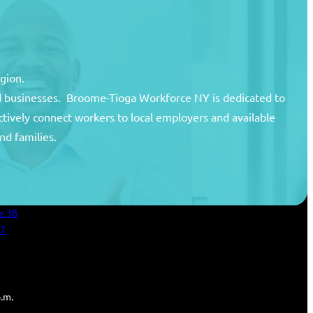
egion.
and businesses. Broome-Tioga Workforce NY is dedicated to
ctively connect workers to local employers and available
unty
nd families.
areer Center
an Services
e 38
27
p.m.