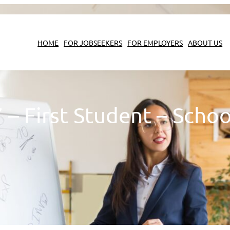
HOME
FOR JOBSEEKERS
FOR EMPLOYERS
ABOUT US
 First Student – Schoo