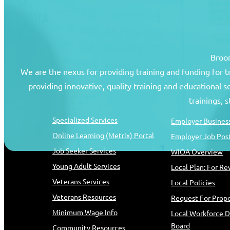
Broom
We are the nexus for providing training and funding for 
providing innovative, quality training and educational 
Job Seekers
Resources
trainings, 
Specialized Services
Employer Business
Online Learning (Metrix) Portal
Employer Job Pos
Job Seeker Services
WIOA Overview
Young Adult Services
Local Plan: For R
Veterans Services
Local Policies
Veterans Resources
Request For Propo
Minimum Wage Info
Local Workforce 
Board
Community Resources