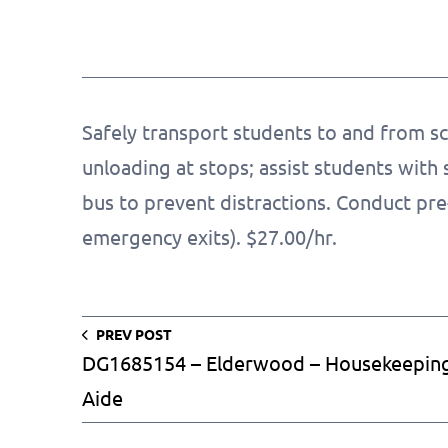
Safely transport students to and from sc
unloading at stops; assist students with 
bus to prevent distractions. Conduct pre-t
emergency exits). $27.00/hr.
PREV POST
DG1685154 – Elderwood – Housekeepin
Aide