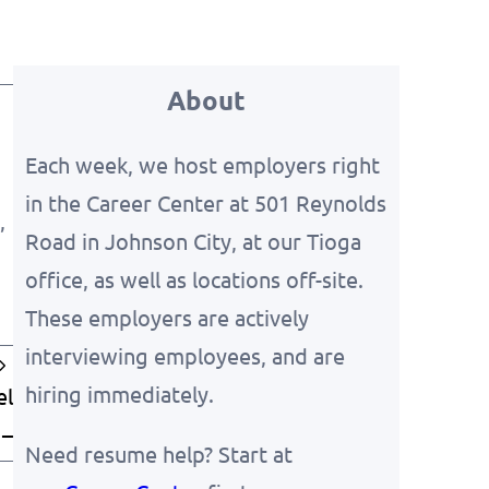
About
Each week, we host employers right
in the Career Center at 501 Reynolds
,
Road in Johnson City, at our Tioga
office, as well as locations off-site.
These employers are actively
interviewing employees, and are
hiring immediately.
el
 –
Need resume help? Start at