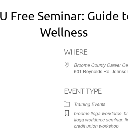
U Free Seminar: Guide t
Wellness
WHERE
Broome County Career Ce
501 Reynolds Rd, Johnson
EVENT TYPE
iCalendar
Office 365
Training Events
broome tioga workforce
,
br
tioga workforce seminar
,
f
credit union workshop