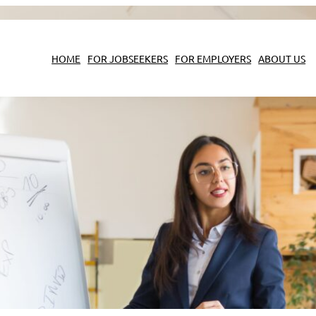
HOME
FOR JOBSEEKERS
FOR EMPLOYERS
ABOUT US