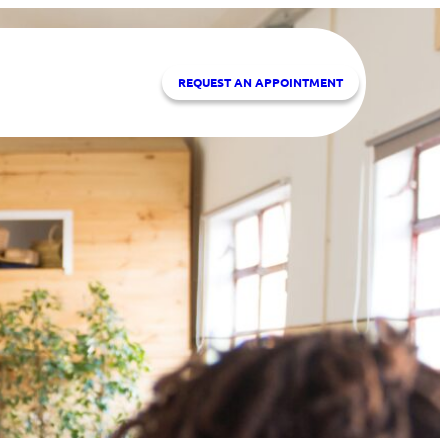
REQUEST A
N APPOINTMENT