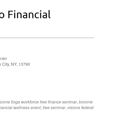
o Financial
nter
 City, NY, 13790
Outlook Live
oome tioga workforce free finance seminar
,
broome
inancial wellness event
,
free seminar
,
visions federal