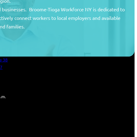
egion.
and businesses. Broome-Tioga Workforce NY is dedicated to
ctively connect workers to local employers and available
unty
nd families.
areer Center
an Services
e 38
27
p.m.