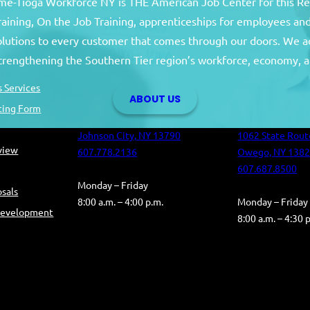
e-Tioga Workforce NY is THE American Job Center for this R
training, On the Job Training, apprenticeships for employees 
solutions to every customer that comes through our doors. We a
Broome County
Tioga Co
strengthening the Southern Tier region’s workforce, economy, a
Broome County Career Center
Tioga County C
 Services
ABOUT US
Oakdale Commons
Health and Hum
ting Form
501 Reynolds Road
Building
Johnson City, NY 13790
1062 State Rout
eview
607.778.2136
Owego, NY 138
607.687.8500
Monday – Friday
sals
8:00 a.m. – 4:00 p.m.
Monday – Friday
Development
8:00 a.m. – 4:30 