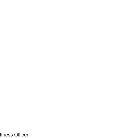
lness Officer!