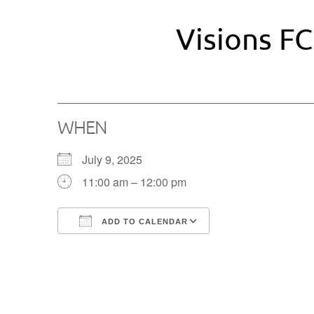
Visions FC
WHEN
July 9, 2025
11:00 am – 12:00 pm
ADD TO CALENDAR
Download ICS
Google Calendar