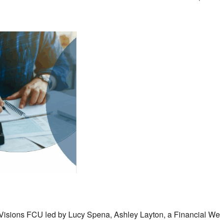
Visions FCU led by Lucy Spena, Ashley Layton, a Financial Wel