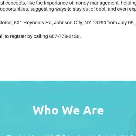
cial concepts, like the importance of money management, helping 
opportunities, suggesting ways to stay out of debt, and even exp
kforce, 501 Reynolds Rd, Johnson City, NY 13790 from July 09
all to register by calling 607-778-2136.
Who We Are