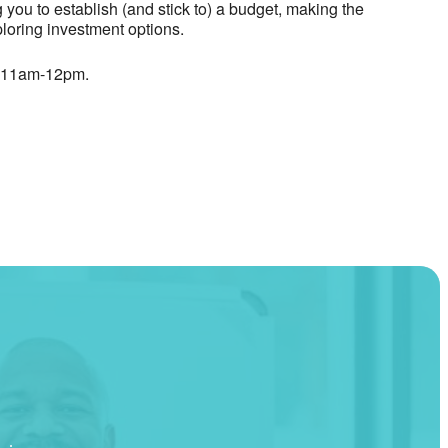
you to establish (and stick to) a budget, making the
loring investment options.
, 11am-12pm.