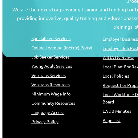
Broom
We are the nexus for providing training and funding for 
providing innovative, quality training and educational 
Job Seekers
Resources
trainings, 
Specialized Services
Employer Business
Online Learning (Metrix) Portal
Employer Job Pos
Job Seeker Services
WIOA Overview
Young Adult Services
Local Plan: For R
Veterans Services
Local Policies
Veterans Resources
Request For Propo
Minimum Wage Info
Local Workforce 
Board
Community Resources
LWDB Minutes
Language Access
Page List
Privacy Policy