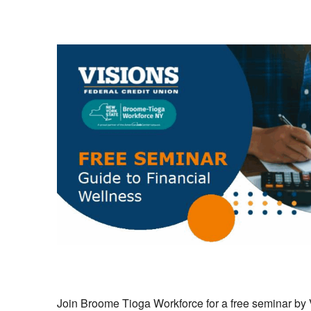
Join Broome Tioga Workforce for a free seminar by 