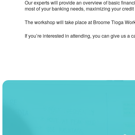
Our experts will provide an overview of basic finan
most of your banking needs, maximizing your credit 
The workshop will take place at Broome Tioga Wor
If you’re interested in attending, you can give us a c