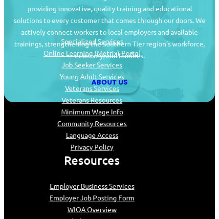
providing innovative, quality training and educational
Job Seekers
solutions to every customer that comes through our doors. We
actively connect workers to local employers and available
Specialized Services
trainings, strengthening the Southern Tier region’s workforce,
Online Learning (Metrix) Portal
economy, and families.
Job Seeker Services
Young Adult Services
ABOUT US
Veterans Services
Veterans Resources
Minimum Wage Info
Community Resources
Language Access
Privacy Policy
Resources
Employer Business Services
Employer Job Posting Form
WIOA Overview