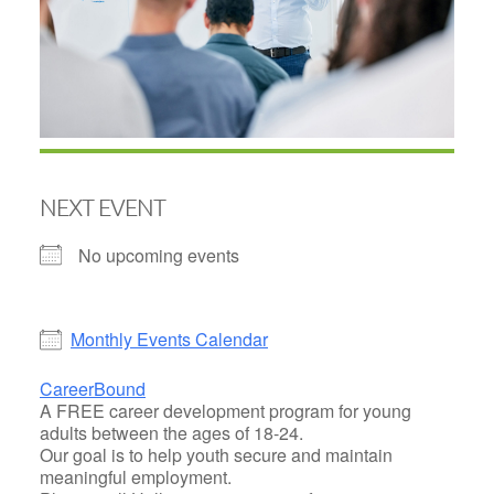
NEXT EVENT
No upcoming events
Monthly Events Calendar
CareerBound
A FREE career development program for young
adults between the ages of 18-24.
Our goal is to help youth secure and maintain
meaningful employment.