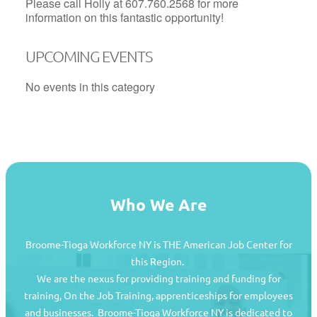
Please call Holly at 607.760.2568 for more
information on this fantastic opportunity!
UPCOMING EVENTS
No events in this category
Who We Are
Broome-Tioga Workforce NY is THE American Job Center for
this Region.
We are the nexus for providing training and funding for
training, On the Job Training, apprenticeships for employees
and businesses. Broome-Tioga Workforce NY is dedicated to