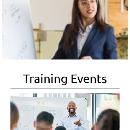
Training Events