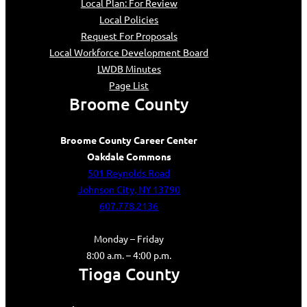
Local Plan: For Review
Local Policies
Request For Proposals
Local Workforce Development Board
LWDB Minutes
Page List
Broome County
Broome County Career Center
Oakdale Commons
501 Reynolds Road
Johnson City, NY 13790
607.778.2136
Monday – Friday
8:00 a.m. – 4:00 p.m.
Tioga County