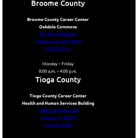
Broome County
Broome County Career Center
Oakdale Commons
501 Reynolds Road
Johnson City, NY 13790
607.778.2136
Monday – Friday
8:00 a.m. – 4:00 p.m.
Tioga County
Tioga County Career Center
Health and Human Services Building
1062 State Route 38
Owego, NY 13827
607.687.8500