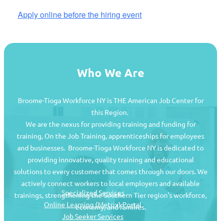
Apply online before the hiring event
Who We Are
Broome-Tioga Workforce NY is THE American Job Center for
this Region.
We are the nexus for providing training and funding for
training, On the Job Training, apprenticeships for employees
and businesses. Broome-Tioga Workforce NY is dedicated to
providing innovative, quality training and educational
Job Seekers
solutions to every customer that comes through our doors. We
actively connect workers to local employers and available
Specialized Services
trainings, strengthening the Southern Tier region’s workforce,
Online Learning (Metrix) Portal
economy, and families.
Job Seeker Services