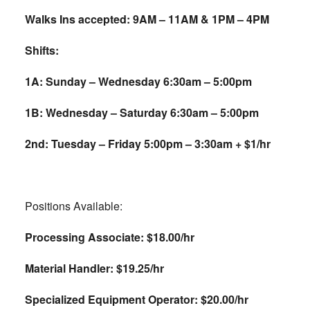
Walks Ins accepted: 9AM – 11AM & 1PM – 4PM
Shifts:
1A: Sunday – Wednesday 6:30am – 5:00pm
1B: Wednesday – Saturday 6:30am – 5:00pm
2nd: Tuesday – Friday 5:00pm – 3:30am + $1/hr
Positions Available:
Processing Associate: $18.00/hr
Material Handler: $19.25/hr
Specialized Equipment Operator: $20.00/hr