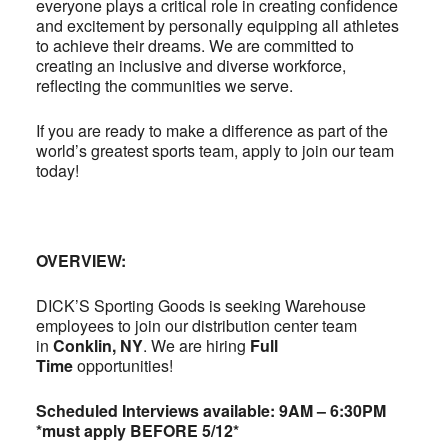
everyone plays a critical role in creating confidence
and excitement by personally equipping all athletes
to achieve their dreams. We are committed to
creating an inclusive and diverse workforce,
reflecting the communities we serve.
If you are ready to make a difference as part of the
world’s greatest sports team, apply to join our team
today!
OVERVIEW:
DICK’S Sporting Goods is seeking Warehouse
employees to join our distribution center team
in
Conklin, NY
. We are hiring
Full
Time
opportunities!
Scheduled Interviews available: 9AM – 6:30PM
*must apply BEFORE 5/12*