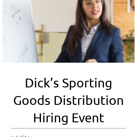
Dick’s Sporting
Goods Distribution
Hiring Event