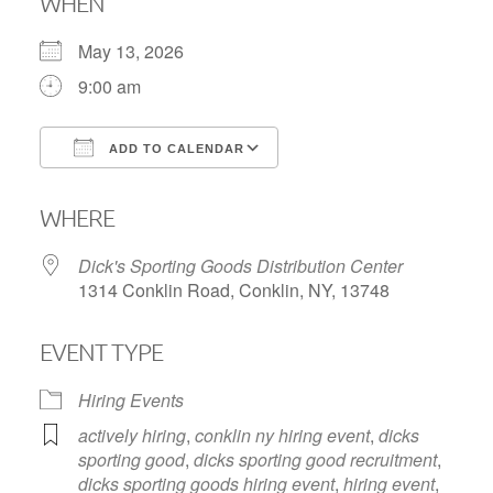
WHEN
May 13, 2026
9:00 am
ADD TO CALENDAR
Download ICS
Google Calendar
WHERE
Dick's Sporting Goods Distribution Center
1314 Conklin Road, Conklin, NY, 13748
EVENT TYPE
Hiring Events
actively hiring
,
conklin ny hiring event
,
dicks
sporting good
,
dicks sporting good recruitment
,
dicks sporting goods hiring event
,
hiring event
,