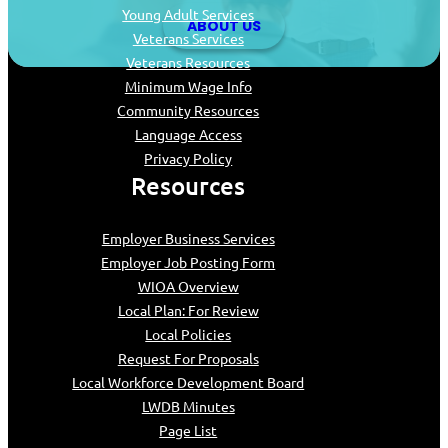
Young Adult Services
ABOUT US
Veterans Services
Veterans Resources
Minimum Wage Info
Community Resources
Language Access
Privacy Policy
Resources
Employer Business Services
Employer Job Posting Form
WIOA Overview
Local Plan: For Review
Local Policies
Request For Proposals
Local Workforce Development Board
LWDB Minutes
Page List