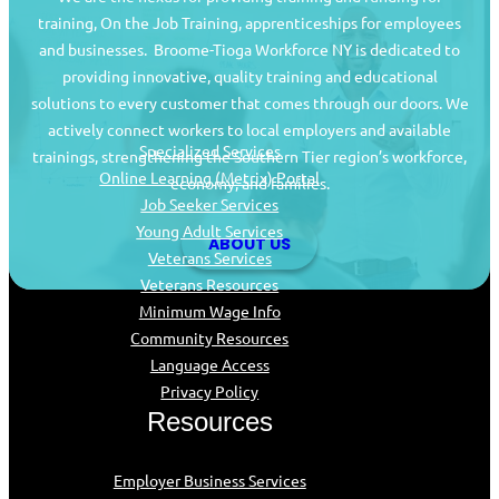
training, On the Job Training, apprenticeships for employees
and businesses. Broome-Tioga Workforce NY is dedicated to
providing innovative, quality training and educational
Job Seekers
solutions to every customer that comes through our doors. We
actively connect workers to local employers and available
Specialized Services
trainings, strengthening the Southern Tier region’s workforce,
Online Learning (Metrix) Portal
economy, and families.
Job Seeker Services
Young Adult Services
ABOUT US
Veterans Services
Veterans Resources
Minimum Wage Info
Community Resources
Language Access
Privacy Policy
Resources
Employer Business Services