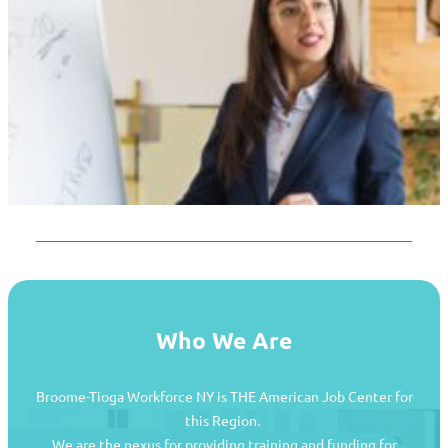
Who We Are
Broome-Tioga Workforce NY is THE American Job Center for
this Region.
We are the nexus for providing training and funding for