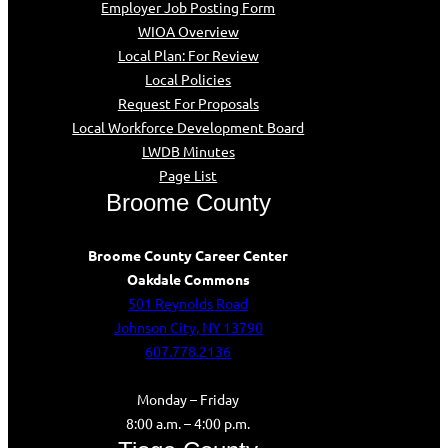
Employer Job Posting Form
WIOA Overview
Local Plan: For Review
Local Policies
Request For Proposals
Local Workforce Development Board
LWDB Minutes
Page List
Broome County
Broome County Career Center
Oakdale Commons
501 Reynolds Road
Johnson City, NY 13790
607.778.2136
Monday – Friday
8:00 a.m. – 4:00 p.m.