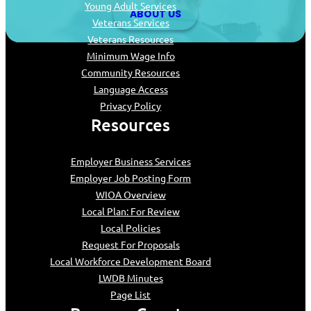
Young Adult Services
ABOUT US
Veterans Services
Veterans Resources
Minimum Wage Info
Community Resources
Language Access
Privacy Policy
Resources
Employer Business Services
Employer Job Posting Form
WIOA Overview
Local Plan: For Review
Local Policies
Request For Proposals
Local Workforce Development Board
LWDB Minutes
Page List