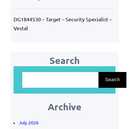
DG1844530 – Target – Security Specialist –
Vestal
Search
S
e
Search
a
r
Archive
c
h
July 2026