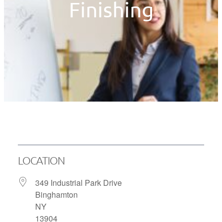
Finishing
LOCATION
349 Industrial Park Drive
Binghamton
NY
13904