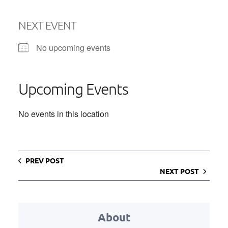
NEXT EVENT
No upcoming events
Upcoming Events
No events in this location
PREV POST
NEXT POST
About