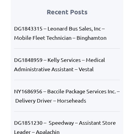
Recent Posts
DG1843315 – Leonard Bus Sales, Inc –
Mobile Fleet Technician – Binghamton
DG1848959 – Kelly Services – Medical
Administrative Assistant – Vestal
NY1686956 – Baccile Package Services Inc. –
Delivery Driver – Horseheads
DG1851230 – Speedway – Assistant Store
Leader – Apalachin