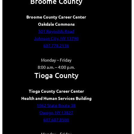
Broome County
Broome County Career Center
Oakdale Commons
501 Reynolds Road
Johnson City, NY 13790
607.778.2136
Monday – Friday
8:00 a.m. – 4:00 p.m.
Tioga County
Tioga County Career Center
Health and Human Services Building
1062 State Route 38
Owego, NY 13827
607.687.8500