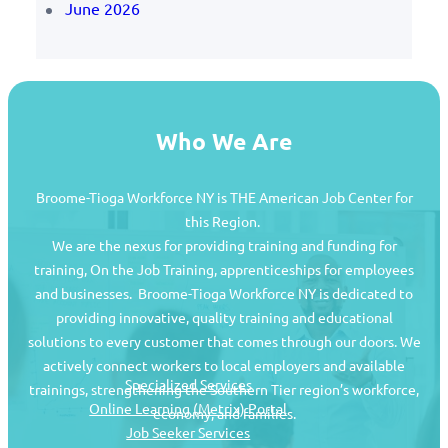
June 2026
Who We Are
Broome-Tioga Workforce NY is THE American Job Center for
this Region.
We are the nexus for providing training and funding for
training, On the Job Training, apprenticeships for employees
and businesses. Broome-Tioga Workforce NY is dedicated to
providing innovative, quality training and educational
Job Seekers
solutions to every customer that comes through our doors. We
actively connect workers to local employers and available
Specialized Services
trainings, strengthening the Southern Tier region’s workforce,
Online Learning (Metrix) Portal
economy, and families.
Job Seeker Services