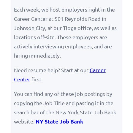
Each week, we host employers right in the
Career Center at 501 Reynolds Road in
Johnson City, at our Tioga office, as well as
locations off-site. These employers are
actively interviewing employees, and are
hiring immediately.
Need resume help? Start at our
Career
Center
first.
You can find any of these job postings by
copying the Job Title and pasting it in the
search bar of the New York State Job Bank
NY State Job Bank
website: