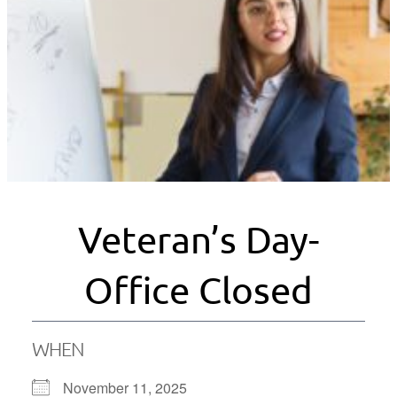
Veteran’s Day-
Office Closed
WHEN
November 11, 2025