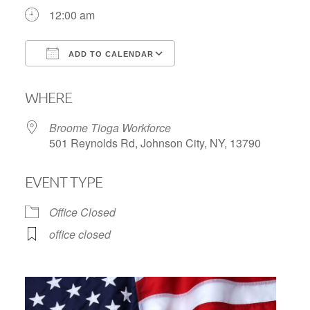
12:00 am
ADD TO CALENDAR
Download ICS
Google Calendar
WHERE
Broome Tioga Workforce
501 Reynolds Rd, Johnson City, NY, 13790
EVENT TYPE
Office Closed
office closed