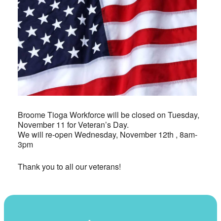
Broome Tioga Workforce will be closed on Tuesday,
November 11 for Veteran’s Day.
We will re-open Wednesday, November 12th , 8am-
3pm
Thank you to all our veterans!