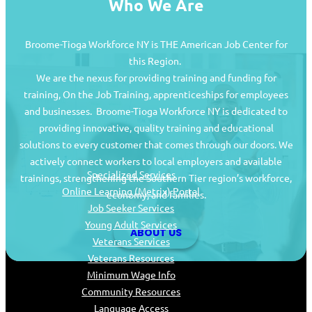
Who We Are
Broome-Tioga Workforce NY is THE American Job Center for
this Region.
We are the nexus for providing training and funding for
training, On the Job Training, apprenticeships for employees
and businesses. Broome-Tioga Workforce NY is dedicated to
providing innovative, quality training and educational
Job Seekers
solutions to every customer that comes through our doors. We
actively connect workers to local employers and available
Specialized Services
trainings, strengthening the Southern Tier region’s workforce,
Online Learning (Metrix) Portal
economy, and families.
Job Seeker Services
Young Adult Services
ABOUT US
Veterans Services
Veterans Resources
Minimum Wage Info
Community Resources
Language Access