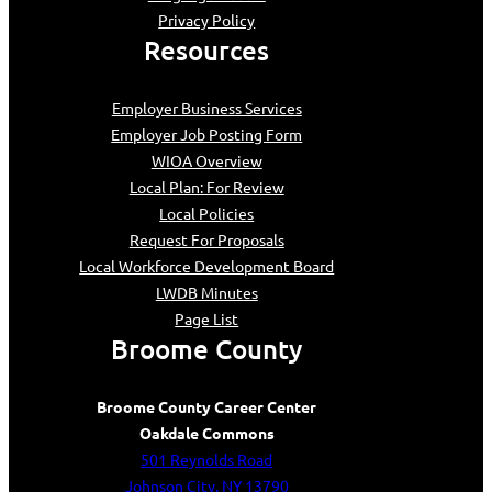
Privacy Policy
Resources
Employer Business Services
Employer Job Posting Form
WIOA Overview
Local Plan: For Review
Local Policies
Request For Proposals
Local Workforce Development Board
LWDB Minutes
Page List
Broome County
Broome County Career Center
Oakdale Commons
501 Reynolds Road
Johnson City, NY 13790