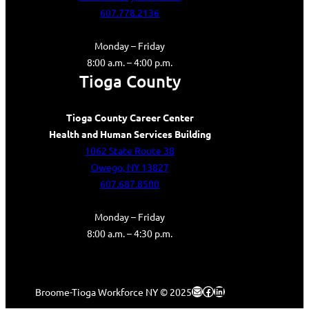
607.778.2136
Monday – Friday
8:00 a.m. – 4:00 p.m.
Tioga County
Tioga County Career Center
Health and Human Services Building
1062 State Route 38
Owego, NY 13827
607.687.8500
Monday – Friday
8:00 a.m. – 4:30 p.m.
Mail
Facebook
LinkedIn
Broome-Tioga Workforce NY © 2025