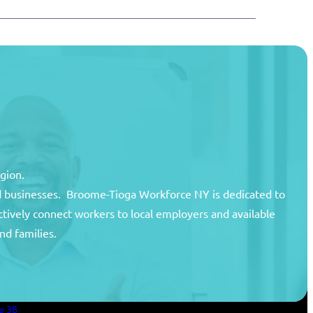
egion.
and businesses. Broome-Tioga Workforce NY is dedicated to
ctively connect workers to local employers and available
unty
nd families.
areer Center
an Services
e 38