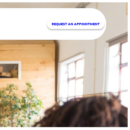
REQUEST A
N APPOINTMENT