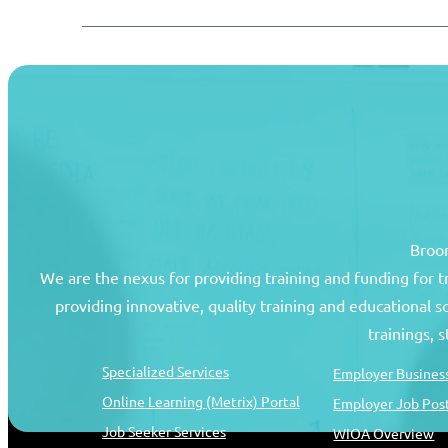
Broom
We are the nexus for providing training and funding for 
providing innovative, quality training and educational 
Job Seekers
Resources
trainings, 
Specialized Services
Employer Business
Online Learning (Metrix) Portal
Employer Job Pos
Job Seeker Services
WIOA Overview