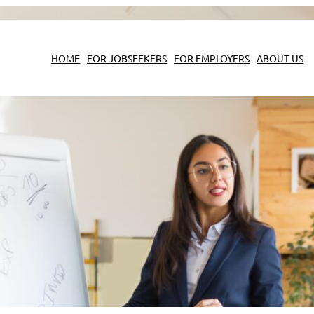
HOME
FOR JOBSEEKERS
FOR EMPLOYERS
ABOUT US