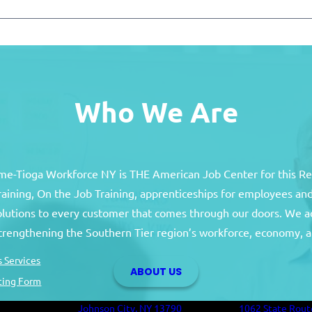
Who We Are
e-Tioga Workforce NY is THE American Job Center for this R
training, On the Job Training, apprenticeships for employees 
solutions to every customer that comes through our doors. We a
Broome County
Tioga Co
strengthening the Southern Tier region’s workforce, economy, a
Broome County Career Center
Tioga County C
 Services
ABOUT US
Oakdale Commons
Health and Hum
ting Form
501 Reynolds Road
Building
Johnson City, NY 13790
1062 State Rout