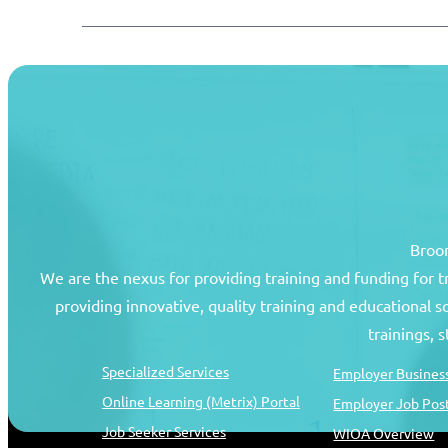
Broom
We are the nexus for providing training and funding for 
providing innovative, quality training and educational 
Job Seekers
Resources
trainings, 
Specialized Services
Employer Business
Online Learning (Metrix) Portal
Employer Job Pos
Job Seeker Services
WIOA Overview