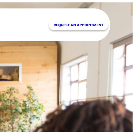
REQUEST A
N APPOINTMENT