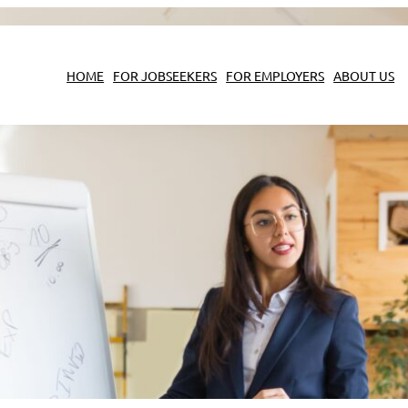
HOME
FOR JOBSEEKERS
FOR EMPLOYERS
ABOUT US