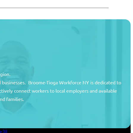
egion.
and businesses. Broome-Tioga Workforce NY is dedicated to
ctively connect workers to local employers and available
unty
nd families.
areer Center
an Services
e 38