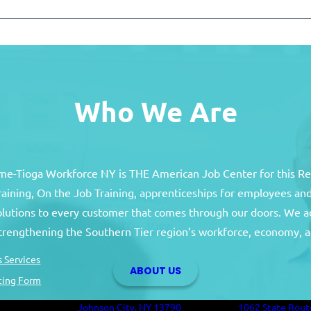
Who We Are
e-Tioga Workforce NY is THE American Job Center for this R
training, On the Job Training, apprenticeships for employees 
solutions to every customer that comes through our doors. We a
Broome County
Tioga Co
strengthening the Southern Tier region’s workforce, economy, a
Broome County Career Center
Tioga County C
 Services
ABOUT US
Oakdale Commons
Health and Hum
ting Form
501 Reynolds Road
Building
Johnson City, NY 13790
1062 State Rout