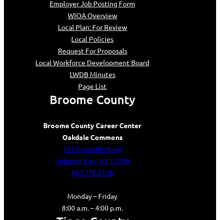
Employer Job Posting Form
WIOA Overview
Local Plan: For Review
Local Policies
Request For Proposals
Local Workforce Development Board
LWDB Minutes
Page List
Broome County
Broome County Career Center
Oakdale Commons
501 Reynolds Road
Johnson City, NY 13790
607.778.2136
Monday – Friday
8:00 a.m. – 4:00 p.m.