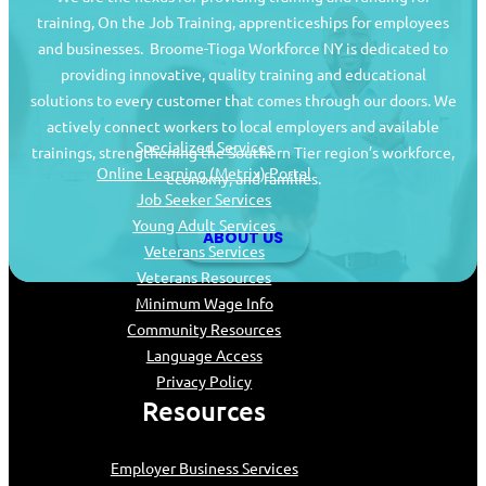
training, On the Job Training, apprenticeships for employees
and businesses. Broome-Tioga Workforce NY is dedicated to
providing innovative, quality training and educational
Job Seekers
solutions to every customer that comes through our doors. We
actively connect workers to local employers and available
Specialized Services
trainings, strengthening the Southern Tier region’s workforce,
Online Learning (Metrix) Portal
economy, and families.
Job Seeker Services
Young Adult Services
ABOUT US
Veterans Services
Veterans Resources
Minimum Wage Info
Community Resources
Language Access
Privacy Policy
Resources
Employer Business Services