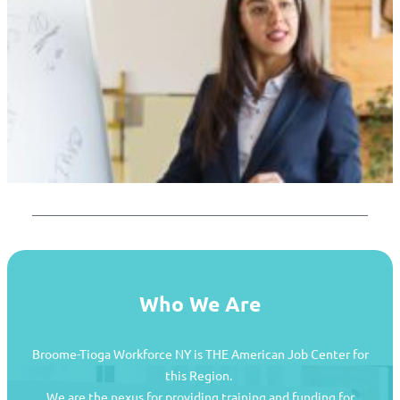
Who We Are
Broome-Tioga Workforce NY is THE American Job Center for
this Region.
We are the nexus for providing training and funding for