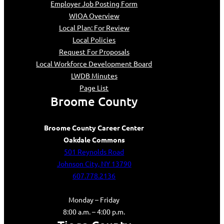
Employer Job Posting Form
WIOA Overview
Local Plan: For Review
Local Policies
Request For Proposals
Local Workforce Development Board
LWDB Minutes
Page List
Broome County
Broome County Career Center
Oakdale Commons
501 Reynolds Road
Johnson City, NY 13790
607.778.2136
Monday – Friday
8:00 a.m. – 4:00 p.m.