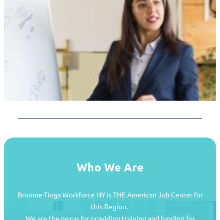
Who We Are
Broome-Tioga Workforce NY is THE American Job Center for
this Region.
We are the nexus for providing training and funding for