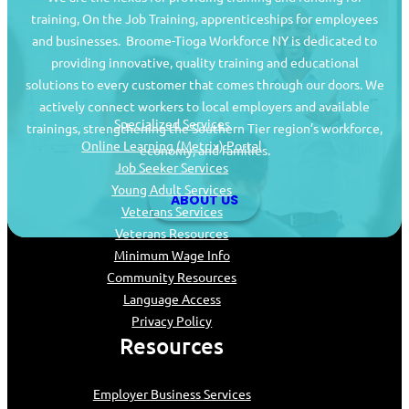
training, On the Job Training, apprenticeships for employees
and businesses. Broome-Tioga Workforce NY is dedicated to
providing innovative, quality training and educational
Job Seekers
solutions to every customer that comes through our doors. We
actively connect workers to local employers and available
Specialized Services
trainings, strengthening the Southern Tier region’s workforce,
Online Learning (Metrix) Portal
economy, and families.
Job Seeker Services
Young Adult Services
ABOUT US
Veterans Services
Veterans Resources
Minimum Wage Info
Community Resources
Language Access
Privacy Policy
Resources
Employer Business Services