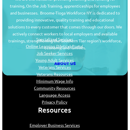
training, On the Job Training, apprenticeships for employees
and businesses. Broome-Tioga Workforce NY is dedicated to
providing innovative, quality training and educational
Job Seekers
solutions to every customer that comes through our doors. We
actively connect workers to local employers and available
Specialized Services
trainings, strengthening the Southern Tier region’s workforce,
Online Learning (Metrix) Portal
economy, and families.
Job Seeker Services
Young Adult Services
ABOUT US
Veterans Services
Veterans Resources
Minimum Wage Info
Community Resources
Language Access
Privacy Policy
Resources
Employer Business Services