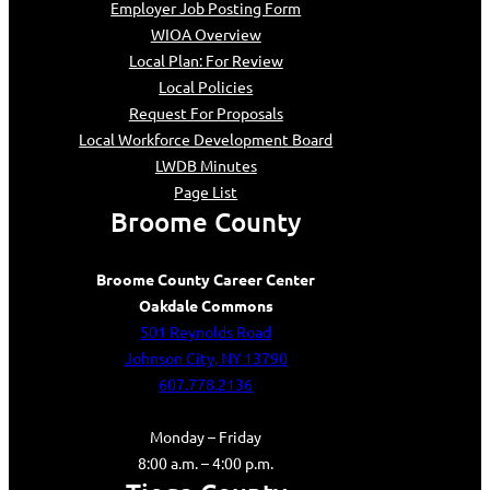
Employer Job Posting Form
WIOA Overview
Local Plan: For Review
Local Policies
Request For Proposals
Local Workforce Development Board
LWDB Minutes
Page List
Broome County
Broome County Career Center
Oakdale Commons
501 Reynolds Road
Johnson City, NY 13790
607.778.2136
Monday – Friday
8:00 a.m. – 4:00 p.m.