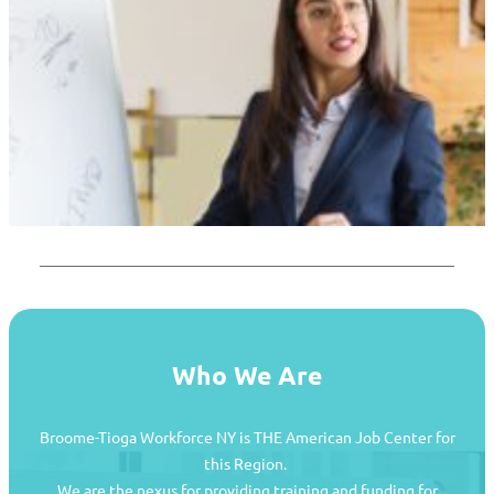
Who We Are
Broome-Tioga Workforce NY is THE American Job Center for
this Region.
We are the nexus for providing training and funding for