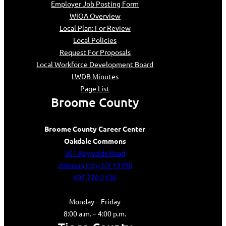
Employer Job Posting Form
WIOA Overview
Local Plan: For Review
Local Policies
Request For Proposals
Local Workforce Development Board
LWDB Minutes
Page List
Broome County
Broome County Career Center
Oakdale Commons
501 Reynolds Road
Johnson City, NY 13790
607.778.2136
Monday – Friday
8:00 a.m. – 4:00 p.m.