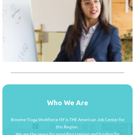
Who We Are
Broome-Tioga Workforce NY is THE American Job Center for
this Region.
We are the nexus for providing training and funding for