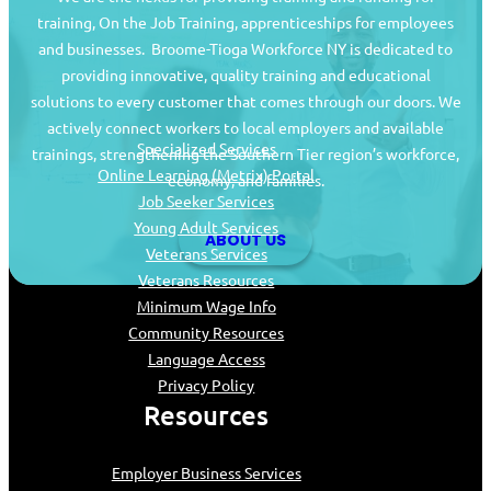
training, On the Job Training, apprenticeships for employees
and businesses. Broome-Tioga Workforce NY is dedicated to
providing innovative, quality training and educational
Job Seekers
solutions to every customer that comes through our doors. We
actively connect workers to local employers and available
Specialized Services
trainings, strengthening the Southern Tier region’s workforce,
Online Learning (Metrix) Portal
economy, and families.
Job Seeker Services
Young Adult Services
ABOUT US
Veterans Services
Veterans Resources
Minimum Wage Info
Community Resources
Language Access
Privacy Policy
Resources
Employer Business Services