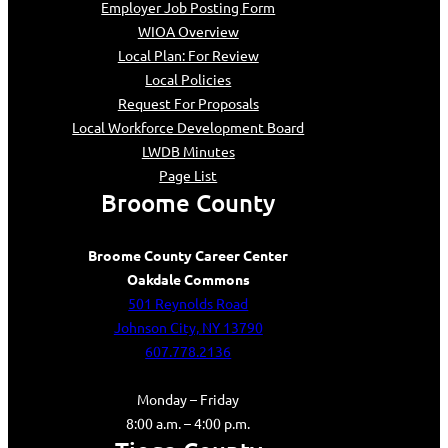
Employer Job Posting Form
WIOA Overview
Local Plan: For Review
Local Policies
Request For Proposals
Local Workforce Development Board
LWDB Minutes
Page List
Broome County
Broome County Career Center
Oakdale Commons
501 Reynolds Road
Johnson City, NY 13790
607.778.2136
Monday – Friday
8:00 a.m. – 4:00 p.m.