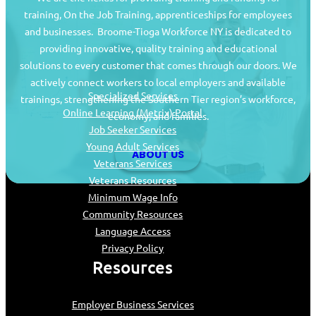
training, On the Job Training, apprenticeships for employees
and businesses. Broome-Tioga Workforce NY is dedicated to
providing innovative, quality training and educational
Job Seekers
solutions to every customer that comes through our doors. We
actively connect workers to local employers and available
Specialized Services
trainings, strengthening the Southern Tier region’s workforce,
Online Learning (Metrix) Portal
economy, and families.
Job Seeker Services
Young Adult Services
ABOUT US
Veterans Services
Veterans Resources
Minimum Wage Info
Community Resources
Language Access
Privacy Policy
Resources
Employer Business Services