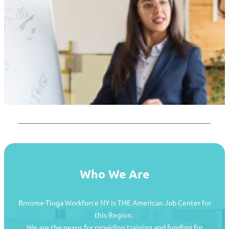
Who We Are
Broome-Tioga Workforce NY is THE American Job Center for
this Region.
We are the nexus for providing training and funding for