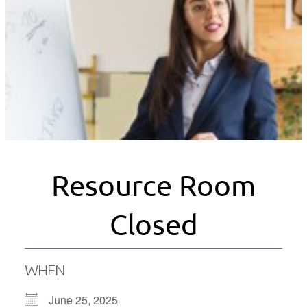
Resource Room
Closed
WHEN
June 25, 2025