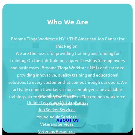
Who We Are
Broome-Tioga Workforce NY is THE American Job Center for
this Region.
We are the nexus for providing training and funding for
training, On the Job Training, apprenticeships for employees
and businesses. Broome-Tioga Workforce NY is dedicated to
providing innovative, quality training and educational
Job Seekers
solutions to every customer that comes through our doors. We
actively connect workers to local employers and available
Specialized Services
trainings, strengthening the Southern Tier region’s workforce,
Online Learning (Metrix) Portal
economy, and families.
Job Seeker Services
Young Adult Services
ABOUT US
Veterans Services
Veterans Resources