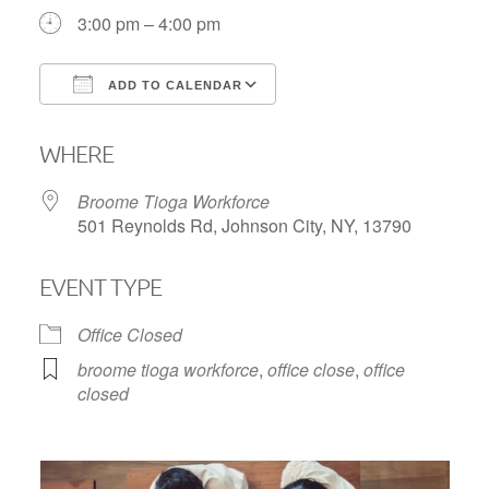
3:00 pm – 4:00 pm
ADD TO CALENDAR
Download ICS
Google Calendar
WHERE
Broome Tioga Workforce
501 Reynolds Rd, Johnson City, NY, 13790
EVENT TYPE
Office Closed
broome tioga workforce
,
office close
,
office
closed