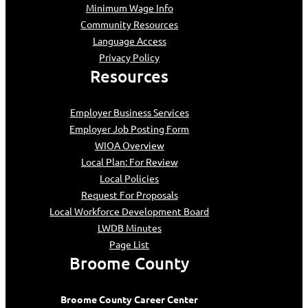
Minimum Wage Info
Community Resources
Language Access
Privacy Policy
Resources
Employer Business Services
Employer Job Posting Form
WIOA Overview
Local Plan: For Review
Local Policies
Request For Proposals
Local Workforce Development Board
LWDB Minutes
Page List
Broome County
Broome County Career Center