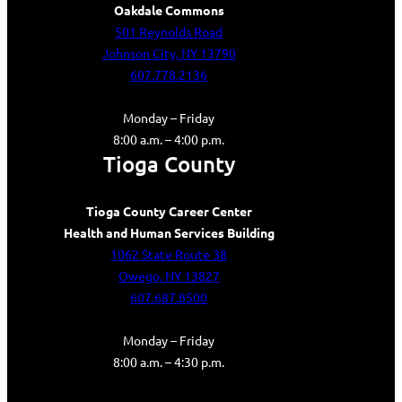
Oakdale Commons
501 Reynolds Road
Johnson City, NY 13790
607.778.2136
Monday – Friday
8:00 a.m. – 4:00 p.m.
Tioga County
Tioga County Career Center
Health and Human Services Building
1062 State Route 38
Owego, NY 13827
607.687.8500
Monday – Friday
8:00 a.m. – 4:30 p.m.