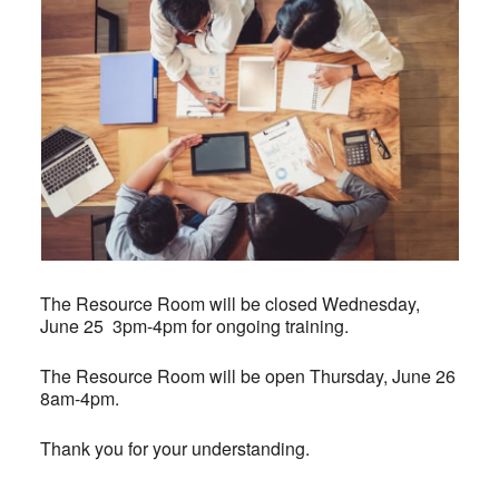
The Resource Room will be closed Wednesday,
June 25 3pm-4pm for ongoing training.
The Resource Room will be open Thursday, June 26
8am-4pm.
Thank you for your understanding.