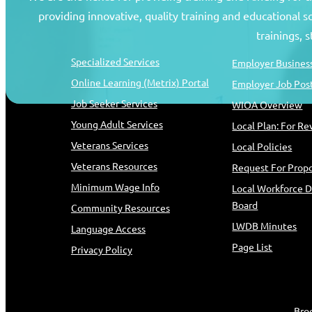
providing innovative, quality training and educational 
Job Seekers
Resources
trainings, 
Specialized Services
Employer Business
Online Learning (Metrix) Portal
Employer Job Pos
Job Seeker Services
WIOA Overview
Young Adult Services
Local Plan: For R
Veterans Services
Local Policies
Veterans Resources
Request For Propo
Minimum Wage Info
Local Workforce 
Board
Community Resources
LWDB Minutes
Language Access
Page List
Privacy Policy
Bro