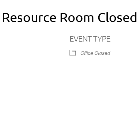
Resource Room Closed
EVENT TYPE
Office Closed
iCalendar
Office 365