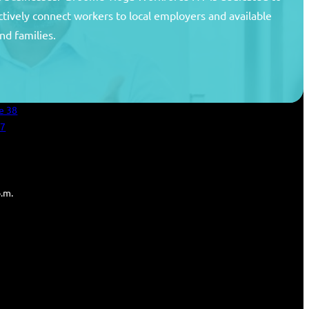
ctively connect workers to local employers and available
unty
nd families.
areer Center
an Services
e 38
27
p.m.