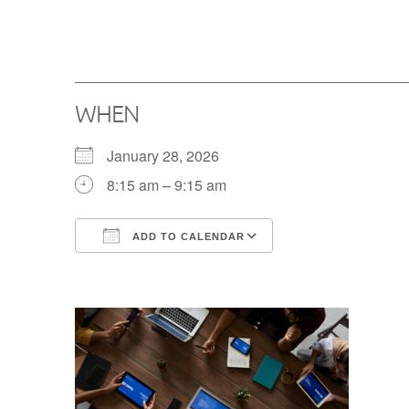
WHEN
January 28, 2026
8:15 am – 9:15 am
ADD TO CALENDAR
Download ICS
Google Calendar