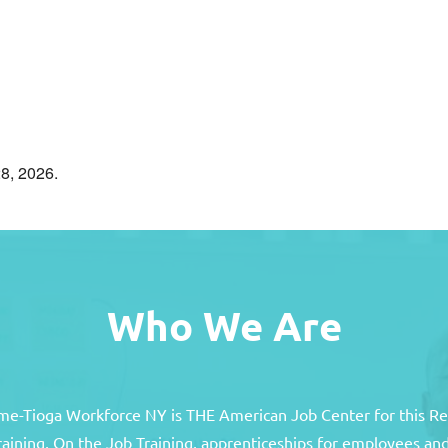
8, 2026.
Who We Are
e-Tioga Workforce NY is THE American Job Center for this R
training, On the Job Training, apprenticeships for employees 