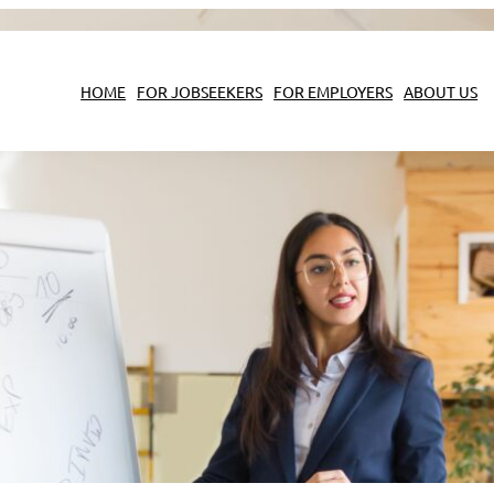
HOME
FOR JOBSEEKERS
FOR EMPLOYERS
ABOUT US