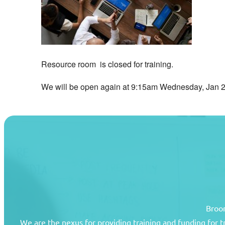
Resource room is closed for training.
We will be open again at 9:15am Wednesday, Jan 2
Broom
We are the nexus for providing training and funding for 