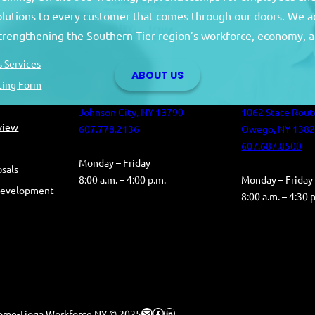
solutions to every customer that comes through our doors. We a
Broome County
Tioga Co
strengthening the Southern Tier region’s workforce, economy, a
Broome County Career Center
Tioga County C
 Services
ABOUT US
Oakdale Commons
Health and Hum
ting Form
501 Reynolds Road
Building
Johnson City, NY 13790
1062 State Rout
eview
607.778.2136
Owego, NY 138
607.687.8500
Monday – Friday
sals
8:00 a.m. – 4:00 p.m.
Monday – Friday
Development
8:00 a.m. – 4:30 
Mail
Facebook
LinkedIn
ome-Tioga Workforce NY © 2025