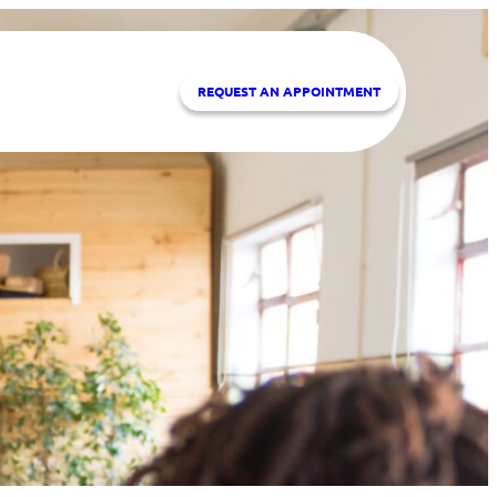
REQUEST A
N APPOINTMENT