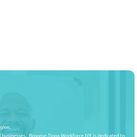
egion.
and businesses. Broome-Tioga Workforce NY is dedicated to