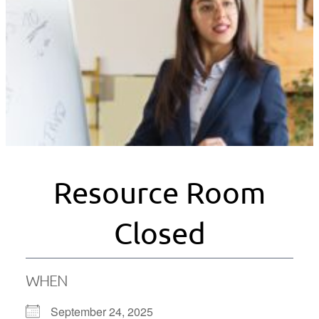
Resource Room
Closed
WHEN
September 24, 2025