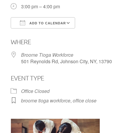
3:00 pm – 4:00 pm
ADD TO CALENDAR
Download ICS
Google Calendar
WHERE
Broome Tioga Workforce
501 Reynolds Rd, Johnson City, NY, 13790
EVENT TYPE
Office Closed
broome tioga workforce
,
office close