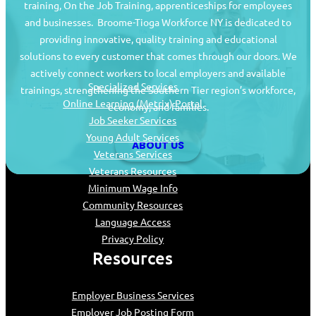
training, On the Job Training, apprenticeships for employees
and businesses. Broome-Tioga Workforce NY is dedicated to
providing innovative, quality training and educational
Job Seekers
solutions to every customer that comes through our doors. We
actively connect workers to local employers and available
Specialized Services
trainings, strengthening the Southern Tier region’s workforce,
Online Learning (Metrix) Portal
economy, and families.
Job Seeker Services
Young Adult Services
ABOUT US
Veterans Services
Veterans Resources
Minimum Wage Info
Community Resources
Language Access
Privacy Policy
Resources
Employer Business Services
Employer Job Posting Form