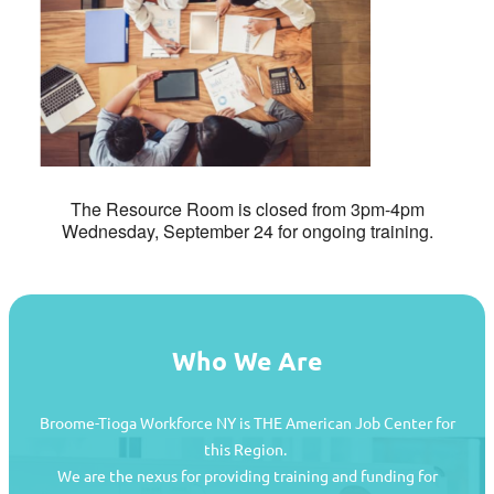
The Resource Room is closed from 3pm-4pm
Wednesday, September 24 for ongoing training.
Who We Are
Broome-Tioga Workforce NY is THE American Job Center for
this Region.
We are the nexus for providing training and funding for