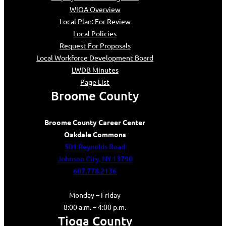
WIOA Overview
Local Plan: For Review
Local Policies
Request For Proposals
Local Workforce Development Board
LWDB Minutes
Page List
Broome County
Broome County Career Center
Oakdale Commons
501 Reynolds Road
Johnson City, NY 13790
607.778.2136
Monday – Friday
8:00 a.m. – 4:00 p.m.
Tioga County