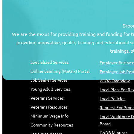
Broom
We are the nexus for providing training and funding for 
providing innovative, quality training and educational 
Job Seekers
Resources
trainings, 
Specialized Services
Employer Business
Online Learning (Metrix) Portal
Employer Job Pos
Job Seeker Services
WIOA Overview
Young Adult Services
Local Plan: For R
Veterans Services
Local Policies
Veterans Resources
Request For Propo
Minimum Wage Info
Local Workforce 
Board
Community Resources
LWDB Minutes
Language Access