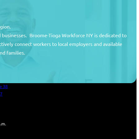
egion.
and businesses. Broome-Tioga Workforce NY is dedicated to
ctively connect workers to local employers and available
unty
nd families.
areer Center
an Services
e 38
27
p.m.