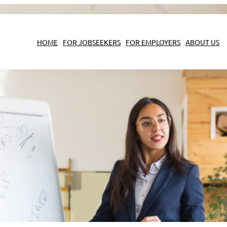
HOME
FOR JOBSEEKERS
FOR EMPLOYERS
ABOUT US