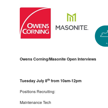
Owens Corning/Masonite Open Interviews
th
Tuesday July 8
from 10am-12pm
Positions Recruiting:
Maintenance Tech