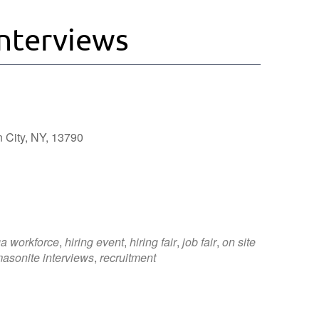
nterviews
 City, NY, 13790
Outlook Live
a workforce
,
hiring event
,
hiring fair
,
job fair
,
on site
asonite interviews
,
recruitment