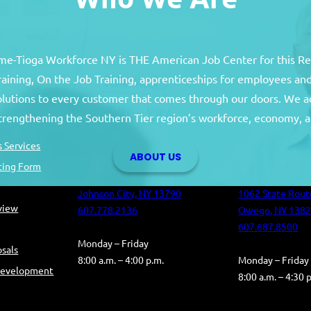
e-Tioga Workforce NY is THE American Job Center for this R
training, On the Job Training, apprenticeships for employees 
solutions to every customer that comes through our doors. We a
Broome County
Tioga Co
strengthening the Southern Tier region’s workforce, economy, a
Broome County Career Center
Tioga County C
 Services
ABOUT US
Oakdale Commons
Health and Hum
ting Form
501 Reynolds Road
Building
Johnson City, NY 13790
1062 State Rout
eview
607.778.2136
Owego, NY 138
607.687.8500
Monday – Friday
sals
8:00 a.m. – 4:00 p.m.
Monday – Friday
Development
8:00 a.m. – 4:30 