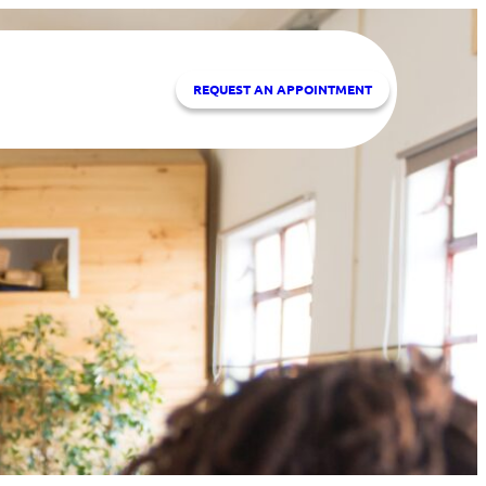
REQUEST A
N APPOINTMENT