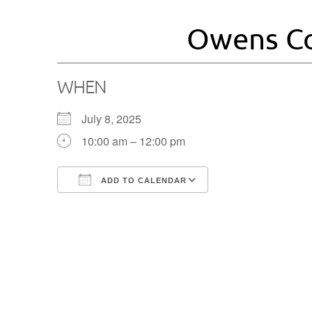
Owens Co
WHEN
July 8, 2025
10:00 am – 12:00 pm
ADD TO CALENDAR
Download ICS
Google Calendar