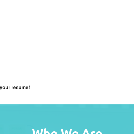
f your resume
!
Who We Are