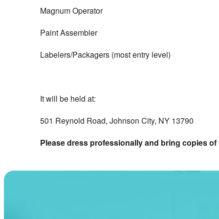
Magnum Operator
Paint Assembler
Labelers/Packagers (most entry level)
It will be held at:
501 Reynold Road, Johnson City, NY 13790
Please dress professionally and bring copies o