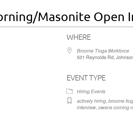
rning/Masonite Open I
WHERE
Broome Tioga Workforce
501 Reynolds Rd, Johnson
EVENT TYPE
iCalendar
Office 365
Hiring Events
actively hiring
,
broome tiog
interview
,
owens corning m