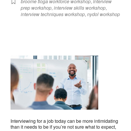
broome tioga workforce workshop
,
interview
prep workshop
,
interview skills workshop
,
interview techniques workshop
,
nydol workshop
Interviewing for a job today can be more intimidating
than it needs to be if you’re not sure what to expect,