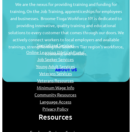
We are the nexus for providing training and funding for
training, On the Job Training, apprenticeships for employees
and businesses. Broome-Tioga Workforce NY is dedicated to
providing innovative, quality training and educational
Job Seekers
solutions to every customer that comes through our doors. We
actively connect workers to local employers and available
Specialized Services
trainings, strengthening the Southern Tier region’s workforce,
Online Learning (Metrix) Portal
economy, and families.
Job Seeker Services
Young Adult Services
ABOUT US
Veterans Services
Veterans Resources
Minimum Wage Info
Community Resources
Language Access
Privacy Policy
Resources