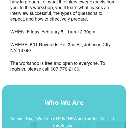
how to prepare, or what the interviewer expects from
you. In this workshop, you’ll learn what makes an
interview successful, the types of questions to
expect, and how to effectively prepare.
WHEN: Friday, February 5 11am-12:30pm
WHERE: 501 Reynolds Rd, 2nd Flr, Johnson City,
NY 13790
The workshop is free and open to everyone. To
register, please call 607-778-2136.
Who We Are
Broome-Tioga Workforce NY is THE American Job Center for
this Region.