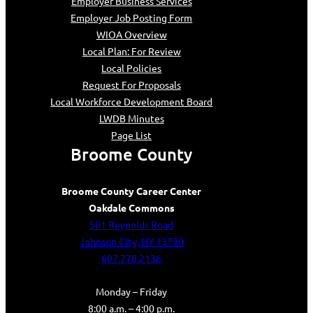
Employer Business Services
Employer Job Posting Form
WIOA Overview
Local Plan: For Review
Local Policies
Request For Proposals
Local Workforce Development Board
LWDB Minutes
Page List
Broome County
Broome County Career Center
Oakdale Commons
501 Reynolds Road
Johnson City, NY 13790
607.778.2136
Monday – Friday
8:00 a.m. – 4:00 p.m.