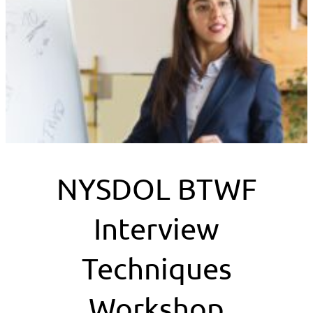
NYSDOL BTWF
Interview
Techniques
Workshop