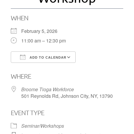
WHEN
February 5, 2026
11:00 am – 12:30 pm
ADD TO CALENDAR
Download ICS
Google Calendar
WHERE
Broome Tioga Workforce
501 Reynolds Rd, Johnson City, NY, 13790
EVENT TYPE
Seminar/Workshops