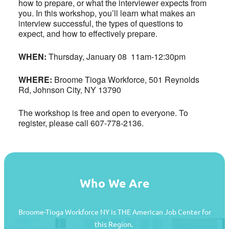
how to prepare, or what the interviewer expects from
you. In this workshop, you’ll learn what makes an
interview successful, the types of questions to
expect, and how to effectively prepare.
WHEN:
Thursday, January 08 11am-12:30pm
WHERE:
Broome Tioga Workforce, 501 Reynolds
Rd, Johnson City, NY 13790
The workshop is free and open to everyone. To
register, please call 607-778-2136.
Who We Are
Broome-Tioga Workforce NY is THE American Job Center for
this Region.