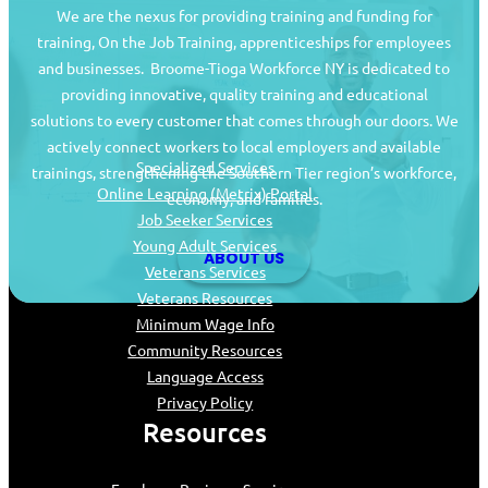
We are the nexus for providing training and funding for
training, On the Job Training, apprenticeships for employees
and businesses. Broome-Tioga Workforce NY is dedicated to
providing innovative, quality training and educational
Job Seekers
solutions to every customer that comes through our doors. We
actively connect workers to local employers and available
Specialized Services
trainings, strengthening the Southern Tier region’s workforce,
Online Learning (Metrix) Portal
economy, and families.
Job Seeker Services
Young Adult Services
ABOUT US
Veterans Services
Veterans Resources
Minimum Wage Info
Community Resources
Language Access
Privacy Policy
Resources