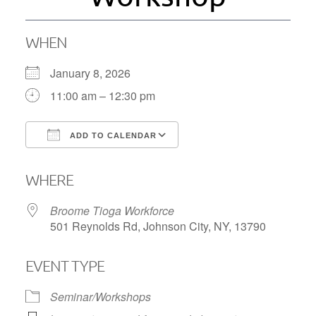
WHEN
January 8, 2026
11:00 am – 12:30 pm
ADD TO CALENDAR
Download ICS
Google Calendar
WHERE
Broome Tioga Workforce
501 Reynolds Rd, Johnson City, NY, 13790
EVENT TYPE
Seminar/Workshops