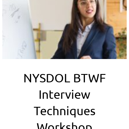
NYSDOL BTWF
Interview
Techniques
Workshop