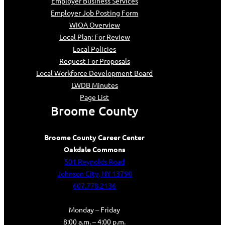
Employer Business Services
Employer Job Posting Form
WIOA Overview
Local Plan: For Review
Local Policies
Request For Proposals
Local Workforce Development Board
LWDB Minutes
Page List
Broome County
Broome County Career Center
Oakdale Commons
501 Reynolds Road
Johnson City, NY 13790
607.778.2136
Monday – Friday
8:00 a.m. – 4:00 p.m.