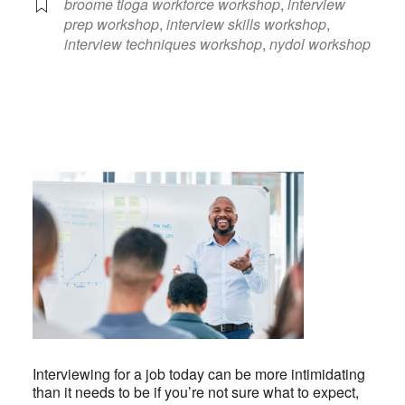
broome tioga workforce workshop
,
interview
prep workshop
,
interview skills workshop
,
interview techniques workshop
,
nydol workshop
Interviewing for a job today can be more intimidating
than it needs to be if you’re not sure what to expect,