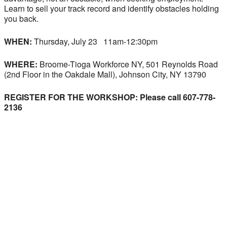
Learn to sell your track record and identify obstacles holding
you back.
WHEN:
Thursday, July 23 11am-12:30pm
WHERE:
Broome-Tioga Workforce NY, 501 Reynolds Road
(2nd Floor in the Oakdale Mall), Johnson City, NY 13790
REGISTER FOR THE WORKSHOP: Please call 607-778-
2136