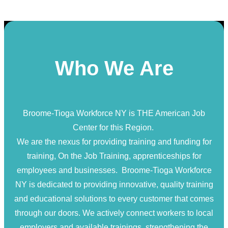
Who We Are
Broome-Tioga Workforce NY is THE American Job
Center for this Region.
We are the nexus for providing training and funding for
training, On the Job Training, apprenticeships for
employees and businesses. Broome-Tioga Workforce
NY is dedicated to providing innovative, quality training
and educational solutions to every customer that comes
through our doors. We actively connect workers to local
employers and available trainings, strengthening the