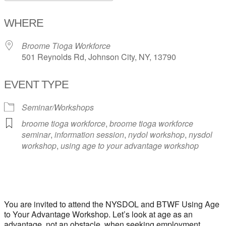
Download ICS
Google Calendar
WHERE
Broome Tioga Workforce
501 Reynolds Rd, Johnson City, NY, 13790
EVENT TYPE
Seminar/Workshops
broome tioga workforce
,
broome tioga workforce
seminar
,
information session
,
nydol workshop
,
nysdol
workshop
,
using age to your advantage workshop
You are invited to attend the NYSDOL and BTWF Using Age
to Your Advantage Workshop. Let’s look at age as an
advantage, not an obstacle, when seeking employment.