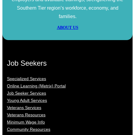
Southern Tier region’s workforce, economy, and
families.
ABOUT US
Job Seekers
Specialized Services
Online Learning (Metrix) Portal
Job Seeker Services
Young Adult Services
Veterans Services
Veterans Resources
Minimum Wage Info
Community Resources