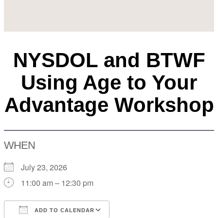
NYSDOL and BTWF
Using Age to Your
Advantage Workshop
WHEN
July 23, 2026
11:00 am – 12:30 pm
ADD TO CALENDAR