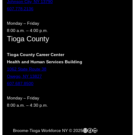
Johnson City, NY 13790
607.778.2136
Monday – Friday
8:00 a.m. – 4:00 p.m.
Tioga County
Tioga County Career Center
Health and Human Services Building
1062 State Route 38
Owego, NY 13827
607.687.8500
Monday – Friday
8:00 a.m. – 4:30 p.m.
Mail
Facebook
LinkedIn
Broome-Tioga Workforce NY © 2025