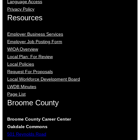
Language Access
Privacy Policy
Resources
Employer Business Services
Employer Job Posting Form
WIOA Overview
Local Plan: For Review
Local Policies
Request For Proposals
Local Workforce Development Board
LWDB Minutes
Page List
Broome County
Broome County Career Center
Oakdale Commons
501 Reynolds Road