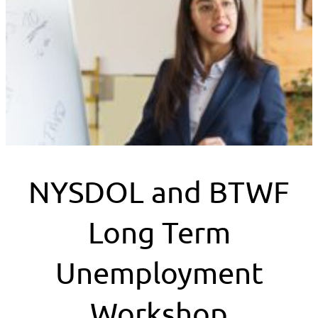
NYSDOL and BTWF
Long Term
Unemployment
Workshop