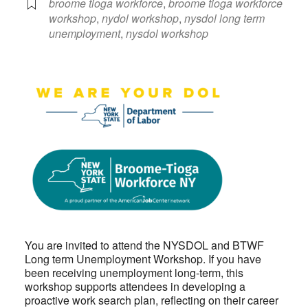
broome tioga workforce
,
broome tioga workforce
workshop
,
nydol workshop
,
nysdol long term
unemployment
,
nysdol workshop
You are invited to attend the NYSDOL and BTWF
Long term Unemployment Workshop. If you have
been receiving unemployment long-term, this
workshop supports attendees in developing a
proactive work search plan, reflecting on their career