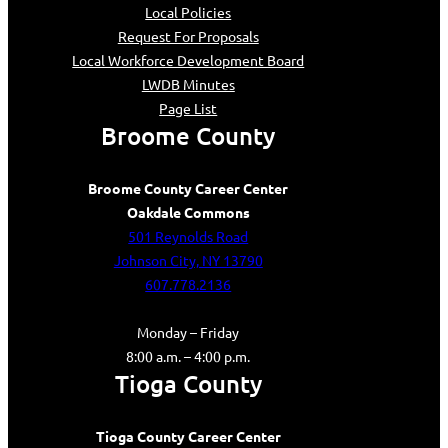
Local Policies
Request For Proposals
Local Workforce Development Board
LWDB Minutes
Page List
Broome County
Broome County Career Center
Oakdale Commons
501 Reynolds Road
Johnson City, NY 13790
607.778.2136
Monday – Friday
8:00 a.m. – 4:00 p.m.
Tioga County
Tioga County Career Center