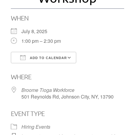
WHEN
July 8, 2025
1:00 pm – 2:30 pm
ADD TO CALENDAR
Download ICS
Google Calendar
WHERE
Broome Tioga Workforce
501 Reynolds Rd, Johnson City, NY, 13790
EVENT TYPE
Hiring Events