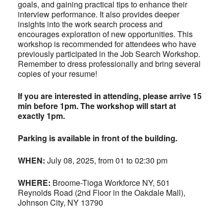
goals, and gaining practical tips to enhance their
interview performance. It also provides deeper
insights into the work search process and
encourages exploration of new opportunities. This
workshop is recommended for attendees who have
previously participated in the Job Search Workshop.
Remember to dress professionally and bring several
copies of your resume!
If you are interested in attending, please arrive 15
min before 1pm. The workshop will start at
exactly 1pm.
Parking is available in front of the building
.
WHEN:
July 08, 2025, from 01 to 02:30 pm
WHERE:
Broome-Tioga Workforce NY, 501
Reynolds Road (2nd Floor in the Oakdale Mall),
Johnson City, NY 13790