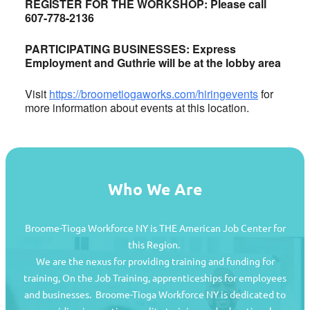
REGISTER FOR THE WORKSHOP: Please call
607-778-2136
PARTICIPATING BUSINESSES: Express
Employment and Guthrie will be at the lobby area
Visit
https://broometiogaworks.com/hiringevents
for
more information about events at this location.
Who We Are
Broome-Tioga Workforce NY is THE American Job Center for
this Region.
We are the nexus for providing training and funding for
training, On the Job Training, apprenticeships for employees
and businesses. Broome-Tioga Workforce NY is dedicated to