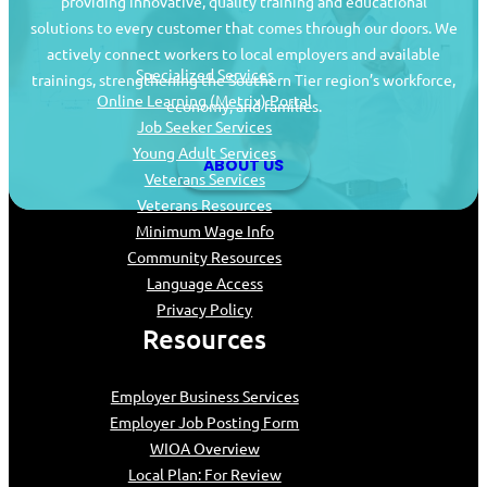
providing innovative, quality training and educational
Job Seekers
solutions to every customer that comes through our doors. We
actively connect workers to local employers and available
Specialized Services
trainings, strengthening the Southern Tier region’s workforce,
Online Learning (Metrix) Portal
economy, and families.
Job Seeker Services
Young Adult Services
ABOUT US
Veterans Services
Veterans Resources
Minimum Wage Info
Community Resources
Language Access
Privacy Policy
Resources
Employer Business Services
Employer Job Posting Form
WIOA Overview
Local Plan: For Review