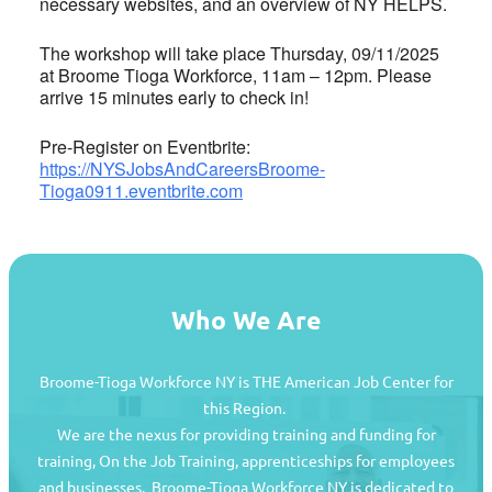
necessary websites, and an overview of NY HELPS.
The workshop will take place Thursday, 09/11/2025
at Broome Tioga Workforce, 11am – 12pm. Please
arrive 15 minutes early to check in!
Pre-Register on Eventbrite:
https://NYSJobsAndCareersBroome-
Tioga0911.eventbrite.com
Who We Are
Broome-Tioga Workforce NY is THE American Job Center for
this Region.
We are the nexus for providing training and funding for
training, On the Job Training, apprenticeships for employees
and businesses. Broome-Tioga Workforce NY is dedicated to