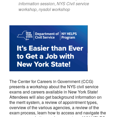
information session
,
NYS Civil service
workshop
,
nysdol workshop
The Center for Careers in Government (CCG)
presents a workshop about the NYS civil service
exams and careers available in New York State!
Attendees will also get background information on
the merit system, a review of appointment types,
overview of the various agencies, a review of the
exam process, learn how to access and navigate the