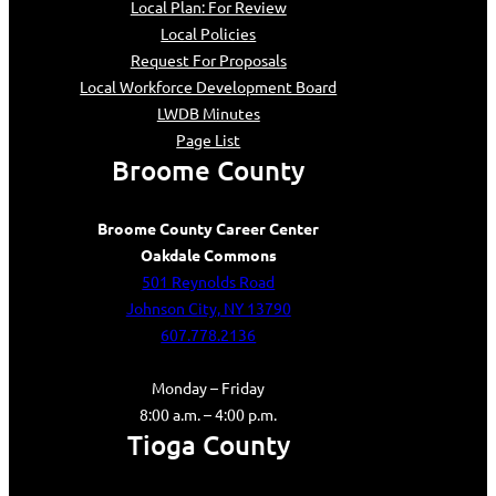
Local Plan: For Review
Local Policies
Request For Proposals
Local Workforce Development Board
LWDB Minutes
Page List
Broome County
Broome County Career Center
Oakdale Commons
501 Reynolds Road
Johnson City, NY 13790
607.778.2136
Monday – Friday
8:00 a.m. – 4:00 p.m.
Tioga County