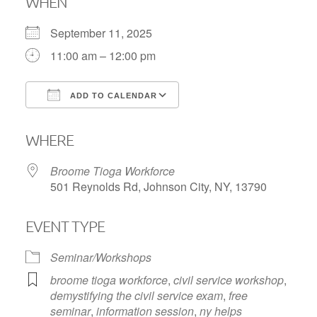
WHEN
September 11, 2025
11:00 am – 12:00 pm
ADD TO CALENDAR
Download ICS
Google Calendar
WHERE
Broome Tioga Workforce
501 Reynolds Rd, Johnson City, NY, 13790
EVENT TYPE
Seminar/Workshops
broome tioga workforce
,
civil service workshop
,
demystifying the civil service exam
,
free
seminar
,
information session
,
ny helps