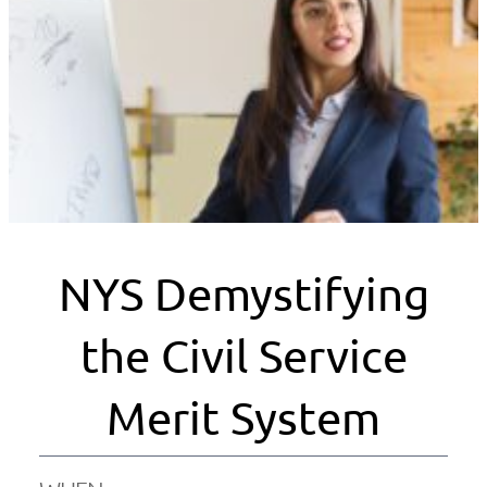
NYS Demystifying
the Civil Service
Merit System