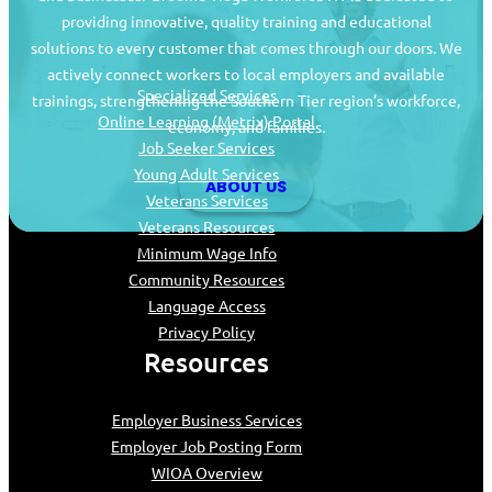
providing innovative, quality training and educational
Job Seekers
solutions to every customer that comes through our doors. We
actively connect workers to local employers and available
Specialized Services
trainings, strengthening the Southern Tier region’s workforce,
Online Learning (Metrix) Portal
economy, and families.
Job Seeker Services
Young Adult Services
ABOUT US
Veterans Services
Veterans Resources
Minimum Wage Info
Community Resources
Language Access
Privacy Policy
Resources
Employer Business Services
Employer Job Posting Form
WIOA Overview