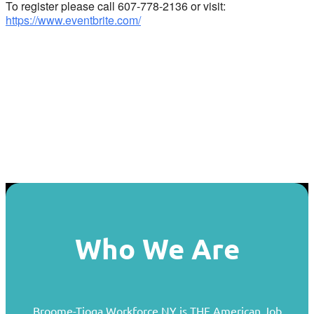
To register please call 607-778-2136 or visit:
https://www.eventbrite.com/
Who We Are
Broome-Tioga Workforce NY is THE American Job