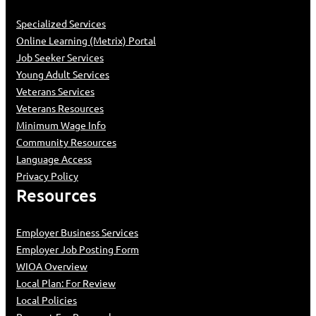
Specialized Services
Online Learning (Metrix) Portal
Job Seeker Services
Young Adult Services
Veterans Services
Veterans Resources
Minimum Wage Info
Community Resources
Language Access
Privacy Policy
Resources
Employer Business Services
Employer Job Posting Form
WIOA Overview
Local Plan: For Review
Local Policies