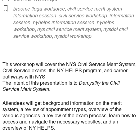
broome tioga workforce
,
civil service merit system
information session
,
civil service workshop
,
information
session
,
nyhelps information session
,
nyhelps
workshop
,
nys civil service merit system
,
nysdol civil
service workshop
,
nysdol workshop
This workshop will cover the NYS Civil Service Merit System,
Civil Service exams, the NY HELPS program, and career
pathways with NYS
The intent of this presentation is to
Demystify the Civil
Service Merit System
.
Attendees will get background information on the merit
system, a review of appointment types, overview of the
various agencies, a review of the exam process, learn how to
access and navigate the necessary websites, and an
overview of NY HELPS.