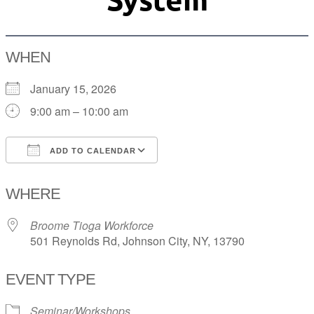
WHEN
January 15, 2026
9:00 am – 10:00 am
ADD TO CALENDAR
Download ICS
Google Calendar
WHERE
Broome Tioga Workforce
501 Reynolds Rd, Johnson City, NY, 13790
EVENT TYPE
Seminar/Workshops