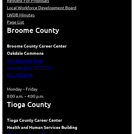
Request For Proposals
Local Workforce Development Board
LWDB Minutes
Page List
Broome County
Broome County Career Center
Oakdale Commons
501 Reynolds Road
Johnson City, NY 13790
607.778.2136
Monday – Friday
8:00 a.m. – 4:00 p.m.
Tioga County
Tioga County Career Center
Health and Human Services Building