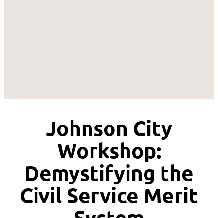
Johnson City
Workshop:
Demystifying the
Civil Service Merit
System