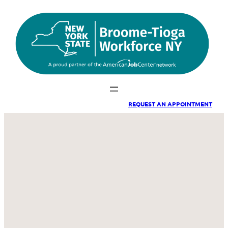
Skip
to
content
REQUEST A
N APPOINTMENT