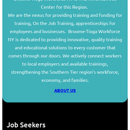
Center for this Region.
We are the nexus for providing training and funding for
training, On the Job Training, apprenticeships for
employees and businesses. Broome-Tioga Workforce
NY is dedicated to providing innovative, quality training
and educational solutions to every customer that
comes through our doors. We actively connect workers
to local employers and available trainings,
strengthening the Southern Tier region’s workforce,
economy, and families.
ABOUT US
Job Seekers