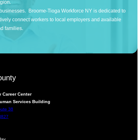
egion.
nd businesses. Broome-Tioga Workforce NY is dedicated to
tively connect workers to local employers and available
d families.
ounty
 Career Center
uman Services Building
oute 38
3827
day