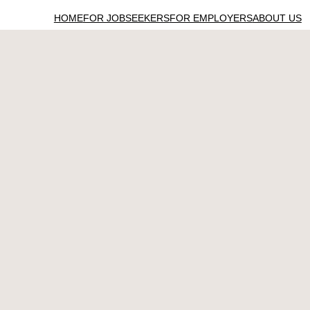
HOME
FOR JOBSEEKERS
FOR EMPLOYERS
ABOUT US