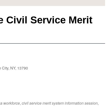
Civil Service Merit
 City, NY, 13790
a workforce
,
civil service merit system information session
,