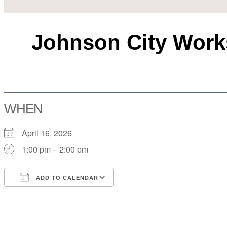
Johnson City Works
WHEN
April 16, 2026
1:00 pm – 2:00 pm
ADD TO CALENDAR
Download ICS
Google Calendar
iCalendar
Office 365
Outlook Live