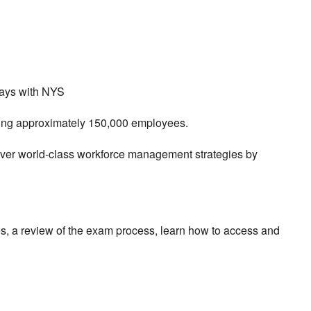
ways with NYS
rving approximately 150,000 employees.
liver world-class workforce management strategies by
es, a review of the exam process, learn how to access and