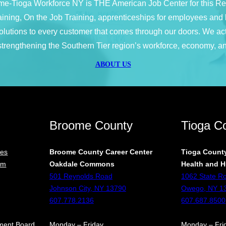
e-Tioga Workforce NY is THE American Job Center for this R
 training, On the Job Training, apprenticeships for employees a
 solutions to every customer that comes through our doors. We ac
 strengthening the Southern Tier region’s workforce, economy, an
ABOUT US
Broome County
Tioga C
ces
Broome County Career Center
Tioga County
rm
Oakdale Commons
Health and H
501 Reynolds Road
1062 State R
Johnson City, NY 13790
Owego, NY 1
607.778.2136
607.687.8500
ment Board
Monday – Friday
Monday – Fri