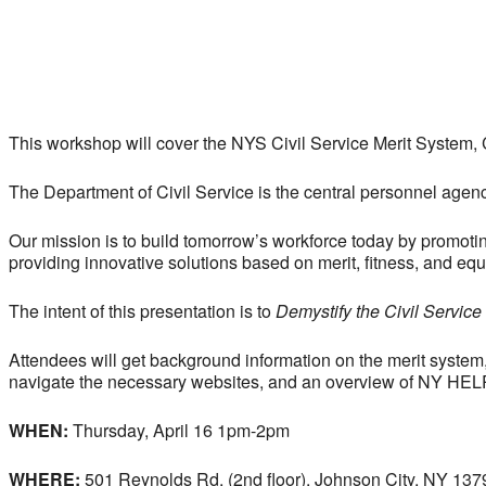
This workshop will cover the NYS Civil Service Merit System
The Department of Civil Service is the central personnel age
Our mission is to build tomorrow’s workforce today by promoti
providing innovative solutions based on merit, fitness, and equa
The intent of this presentation is to
Demystify the Civil Service
Attendees will get background information on the merit system
navigate the necessary websites, and an overview of NY HEL
WHEN:
Thursday, April 16 1pm-2pm
WHERE:
501 Reynolds Rd, (2nd floor), Johnson City, NY 137