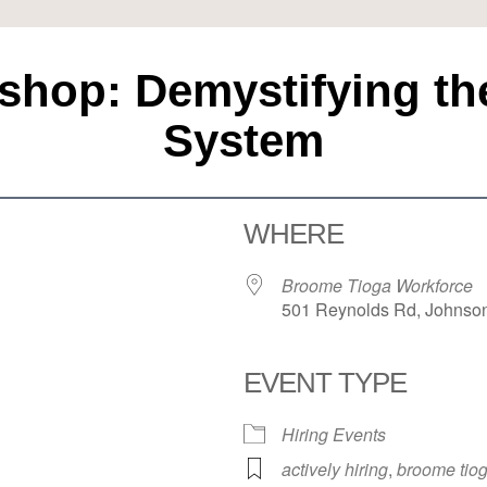
hop: Demystifying the 
System
WHERE
Broome Tioga Workforce
501 Reynolds Rd, Johnson
EVENT TYPE
Hiring Events
actively hiring
,
broome tiog