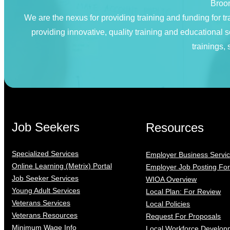
Broom
We are the nexus for providing training and funding for
providing innovative, quality training and educational
trainings,
Job Seekers
Resources
Specialized Services
Employer Business Servi
Online Learning (Metrix) Portal
Employer Job Posting Fo
Job Seeker Services
WIOA Overview
Young Adult Services
Local Plan: For Review
Veterans Services
Local Policies
Veterans Resources
Request For Proposals
Minimum Wage Info
Local Workforce Develop