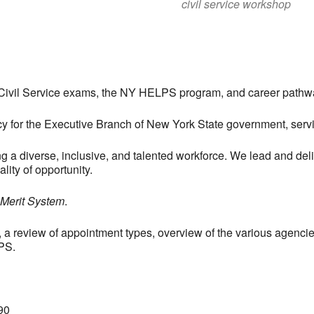
civil service workshop
, Civil Service exams, the NY HELPS program, and career path
ncy for the Executive Branch of New York State government, se
ng a diverse, inclusive, and talented workforce. We lead and de
lity of opportunity.
 Merit System
.
, a review of appointment types, overview of the various agenci
PS.
90