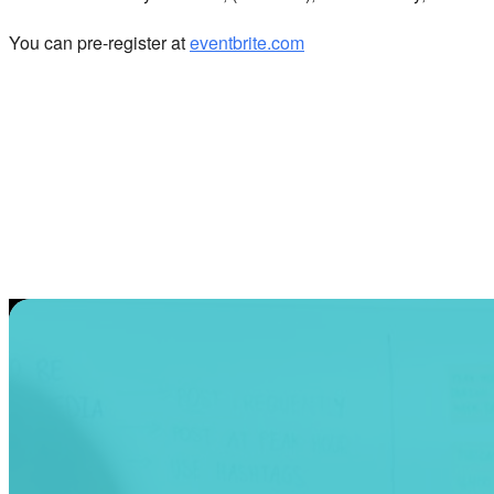
You can pre-register at
eventbrite.com