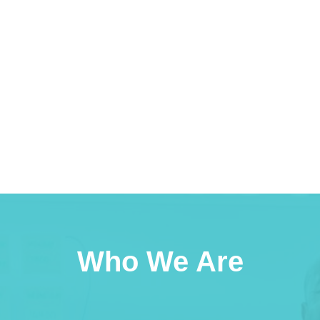
Who We Are