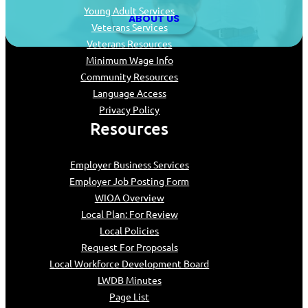
Young Adult Services
ABOUT US
Veterans Services
Veterans Resources
Minimum Wage Info
Community Resources
Language Access
Privacy Policy
Resources
Employer Business Services
Employer Job Posting Form
WIOA Overview
Local Plan: For Review
Local Policies
Request For Proposals
Local Workforce Development Board
LWDB Minutes
Page List