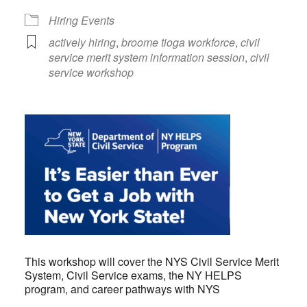
Hiring Events
actively hiring
,
broome tioga workforce
,
civil
service merit system information session
,
civil
service workshop
This workshop will cover the NYS Civil Service Merit
System, Civil Service exams, the NY HELPS
program, and career pathways with NYS