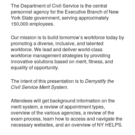
The Department of Civil Service is the central
personnel agency for the Executive Branch of New
York State government, serving approximately
150,000 employees.
Our mission is to build tomorrow’s workforce today by
promoting a diverse, inclusive, and talented
workforce. We lead and deliver world-class
workforce management strategies by providing
innovative solutions based on merit, fitness, and
equality of opportunity.
The intent of this presentation is to
Demystify the
Civil Service Merit System
.
Attendees will get background information on the
merit system, a review of appointment types,
overview of the various agencies, a review of the
exam process, learn how to access and navigate the
necessary websites, and an overview of NY HELPS.