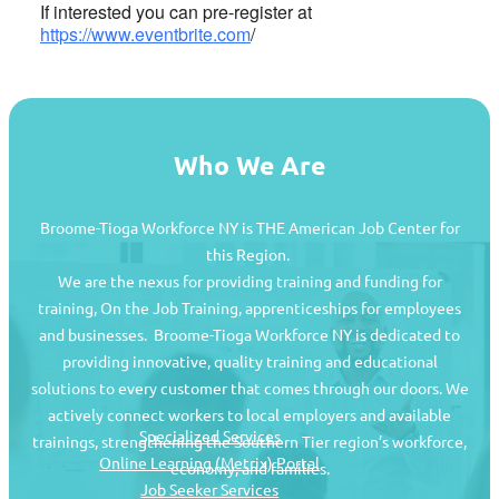
If interested you can pre-register at
https://www.eventbrite.com
/
Who We Are
Broome-Tioga Workforce NY is THE American Job Center for
this Region.
We are the nexus for providing training and funding for
training, On the Job Training, apprenticeships for employees
and businesses. Broome-Tioga Workforce NY is dedicated to
providing innovative, quality training and educational
Job Seekers
solutions to every customer that comes through our doors. We
actively connect workers to local employers and available
Specialized Services
trainings, strengthening the Southern Tier region’s workforce,
Online Learning (Metrix) Portal
economy, and families.
Job Seeker Services