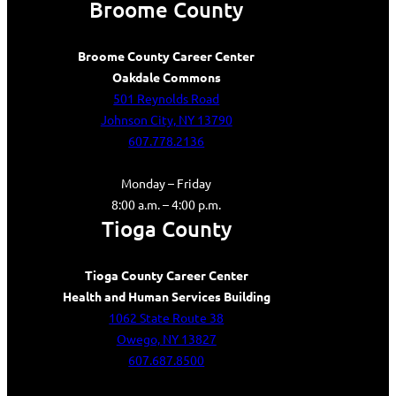
Broome County
Broome County Career Center
Oakdale Commons
501 Reynolds Road
Johnson City, NY 13790
607.778.2136
Monday – Friday
8:00 a.m. – 4:00 p.m.
Tioga County
Tioga County Career Center
Health and Human Services Building
1062 State Route 38
Owego, NY 13827
607.687.8500