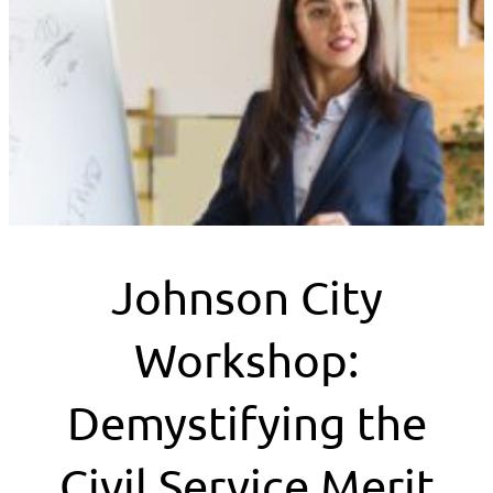
Johnson City
Workshop:
Demystifying the
Civil Service Merit