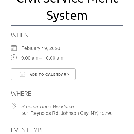
System
WHEN
February 19, 2026
9:00 am – 10:00 am
ADD TO CALENDAR
Download ICS
Google Calendar
WHERE
Broome Tioga Workforce
501 Reynolds Rd, Johnson City, NY, 13790
EVENT TYPE