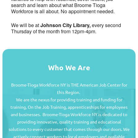
search and learn about what Broome Tioga
Workforce is all about. No appointment needed.
We will be at
Johnson City Library,
every second
Thursday of the month from 12pm-4pm.
Who We Are
Broome-Tioga Workforce NY is THE American Job Center for
this Region.
We are the nexus for providing training and funding for
training, On the Job Training, apprenticeships for employees
and businesses. Broome-Tioga Workforce NY is dedicated to
providing innovative, quality training and educational
Job Seekers
solutions to every customer that comes through our doors. We
actively connect workers to local employers and available