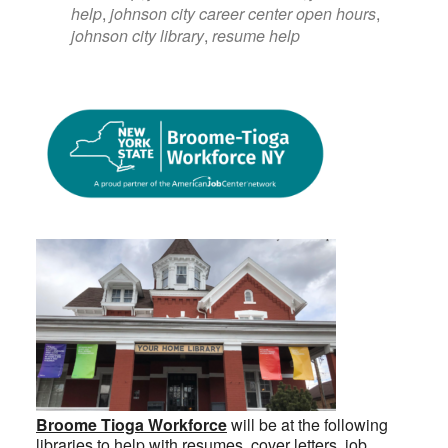
help
,
johnson city career center open hours
,
johnson city library
,
resume help
Broome Tioga Workforce
will be at the following
libraries to help with resumes, cover letters, job