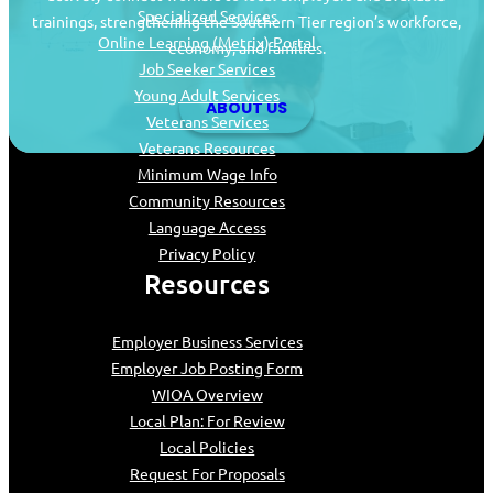
Specialized Services
trainings, strengthening the Southern Tier region’s workforce,
Online Learning (Metrix) Portal
economy, and families.
Job Seeker Services
Young Adult Services
ABOUT US
Veterans Services
Veterans Resources
Minimum Wage Info
Community Resources
Language Access
Privacy Policy
Resources
Employer Business Services
Employer Job Posting Form
WIOA Overview
Local Plan: For Review
Local Policies
Request For Proposals