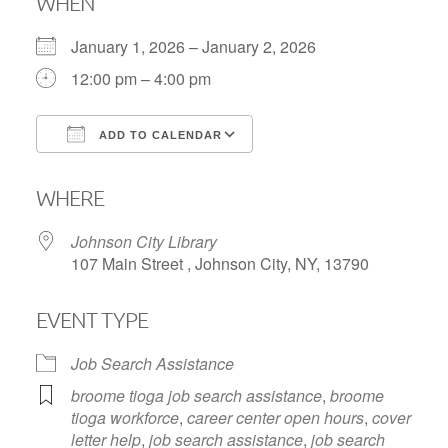
WHEN
January 1, 2026 – January 2, 2026
12:00 pm – 4:00 pm
ADD TO CALENDAR
Download ICS
Google Calendar
WHERE
Johnson City Library
107 Main Street , Johnson City, NY, 13790
EVENT TYPE
Job Search Assistance
broome tioga job search assistance
,
broome
tioga workforce
,
career center open hours
,
cover
letter help
,
job search assistance
,
job search