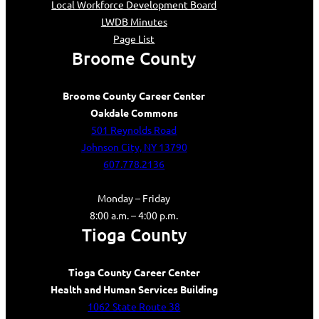
Local Workforce Development Board
LWDB Minutes
Page List
Broome County
Broome County Career Center
Oakdale Commons
501 Reynolds Road
Johnson City, NY 13790
607.778.2136
Monday – Friday
8:00 a.m. – 4:00 p.m.
Tioga County
Tioga County Career Center
Health and Human Services Building
1062 State Route 38