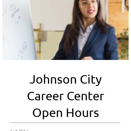
Johnson City
Career Center
Open Hours