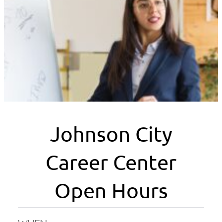
Johnson City
Career Center
Open Hours