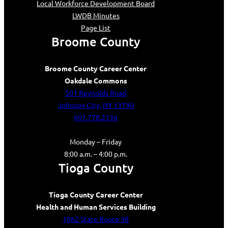
Local Workforce Development Board
LWDB Minutes
Page List
Broome County
Broome County Career Center
Oakdale Commons
501 Reynolds Road
Johnson City, NY 13790
607.778.2136
Monday – Friday
8:00 a.m. – 4:00 p.m.
Tioga County
Tioga County Career Center
Health and Human Services Building
1062 State Route 38