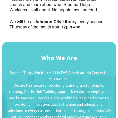
search and learn about what Broome Tioga
Workforce is all about. No appointment needed.
We will be at
Johnson City Library,
every second
Thursday of the month from 12pm-4pm.
Who We Are
Broome-Tioga Workforce NY is THE American Job Center for
this Region.
We are the nexus for providing training and funding for
training, On the Job Training, apprenticeships for employees
and businesses. Broome-Tioga Workforce NY is dedicated to
providing innovative, quality training and educational
Job Seekers
solutions to every customer that comes through our doors. We
actively connect workers to local employers and available