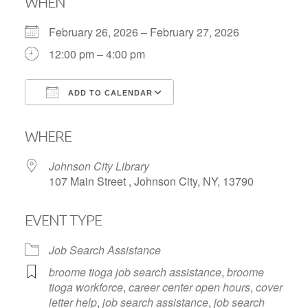
WHEN
February 26, 2026 – February 27, 2026
12:00 pm – 4:00 pm
ADD TO CALENDAR
Download ICS
Google Calendar
WHERE
Johnson City Library
107 Main Street , Johnson City, NY, 13790
EVENT TYPE
Job Search Assistance
broome tioga job search assistance
,
broome
tioga workforce
,
career center open hours
,
cover
letter help
,
job search assistance
,
job search