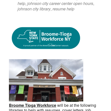
help
,
johnson city career center open hours
,
johnson city library
,
resume help
Broome Tioga Workforce
will be at the following
libraries to help with resumes, cover letters, job