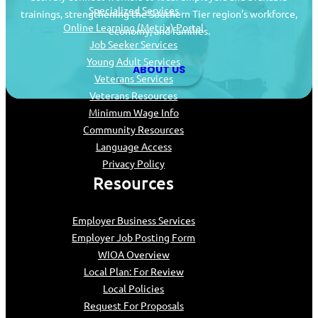
Specialized Services
trainings, strengthening the Southern Tier region’s workforce,
Online Learning (Metrix) Portal
economy, and families.
Job Seeker Services
Young Adult Services
ABOUT US
Veterans Services
Veterans Resources
Minimum Wage Info
Community Resources
Language Access
Privacy Policy
Resources
Employer Business Services
Employer Job Posting Form
WIOA Overview
Local Plan: For Review
Local Policies
Request For Proposals