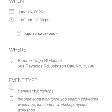
WHEN
June 16, 2026
1:00 pm – 2:00 pm
ADD TO CALENDAR
Download ICS
Google Calendar
WHERE
Broome Tioga Workforce
501 Reynolds Rd, Johnson City, NY, 13790
EVENT TYPE
Seminar/Workshops
broome tioga workforce
,
job search strategies
workshop
,
job search workshop
,
nysdol
workshop