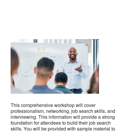
This comprehensive workshop will cover
professionalism, networking, job search skills, and
interviewing. This information will provide a strong
foundation for attendees to build their job search
skills. You will be provided with sample material to