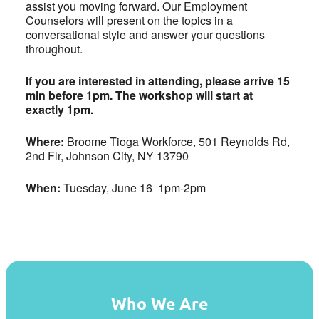
assist you moving forward. Our Employment
Counselors will present on the topics in a
conversational style and answer your questions
throughout.
If you are interested in attending, please arrive 15
min before 1pm. The workshop will start at
exactly 1pm.
Where:
Broome Tioga Workforce, 501 Reynolds Rd,
2nd Flr, Johnson City, NY 13790
When:
Tuesday, June 16 1pm-2pm
Who We Are