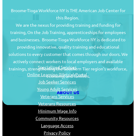
Broome-Tioga Workforce NY is THE American Job Center for
this Region.
We are the nexus for providing training and funding for
training, On the Job Training, apprenticeships for employees
and businesses. Broome-Tioga Workforce NY is dedicated to
providing innovative, quality training and educational
Job Seekers
solutions to every customer that comes through our doors. We
actively connect workers to local employers and available
Specialized Services
trainings, strengthening the Southern Tier region’s workforce,
Online Learning (Metrix) Portal
economy, and families.
Job Seeker Services
Young Adult Services
ABOUT US
Veterans Services
Veterans Resources
Minimum Wage Info
Community Resources
Language Access
Privacy Policy