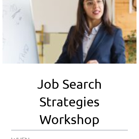
Job Search
Strategies
Workshop