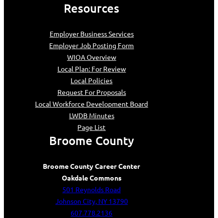
Resources
Employer Business Services
Employer Job Posting Form
WIOA Overview
Local Plan: For Review
Local Policies
Request For Proposals
Local Workforce Development Board
LWDB Minutes
Page List
Broome County
Broome County Career Center
Oakdale Commons
501 Reynolds Road
Johnson City, NY 13790
607.778.2136