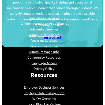
providing innovative, quality training and educational
Job Seekers
solutions to every customer that comes through our doors. We
actively connect workers to local employers and available
Specialized Services
trainings, strengthening the Southern Tier region’s workforce,
Online Learning (Metrix) Portal
economy, and families.
Job Seeker Services
Young Adult Services
ABOUT US
Veterans Services
Veterans Resources
Minimum Wage Info
Community Resources
Language Access
Privacy Policy
Resources
Employer Business Services
Employer Job Posting Form
WIOA Overview
Local Plan: For Review