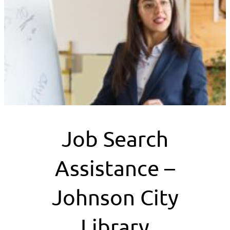
Job Search
Assistance –
Johnson City
Library