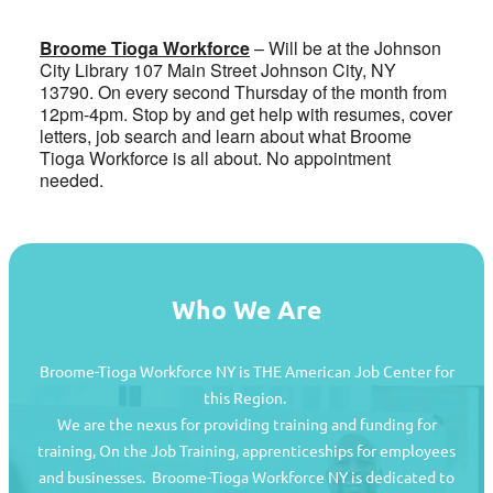
Broome Tioga Workforce
– Will be at the Johnson
City Library 107 Main Street Johnson City, NY
13790. On every second Thursday of the month from
12pm-4pm. Stop by and get help with resumes, cover
letters, job search and learn about what Broome
Tioga Workforce is all about. No appointment
needed.
Who We Are
Broome-Tioga Workforce NY is THE American Job Center for
this Region.
We are the nexus for providing training and funding for
training, On the Job Training, apprenticeships for employees
and businesses. Broome-Tioga Workforce NY is dedicated to