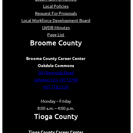
Local Policies
Request For Proposals
Local Workforce Development Board
LWDB Minutes
Page List
Broome County
Broome County Career Center
Oakdale Commons
501 Reynolds Road
Johnson City, NY 13790
607.778.2136
Monday – Friday
8:00 a.m. – 4:00 p.m.
Tioga County
Tioga County Career Center