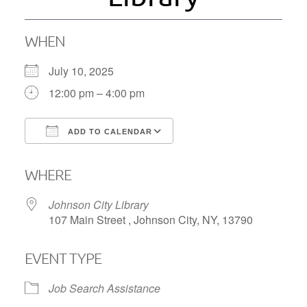
WHEN
July 10, 2025
12:00 pm – 4:00 pm
ADD TO CALENDAR
Download ICS
Google Calendar
WHERE
Johnson City Library
107 Main Street , Johnson City, NY, 13790
EVENT TYPE
Job Search Assistance