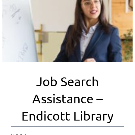
Job Search
Assistance –
Endicott Library