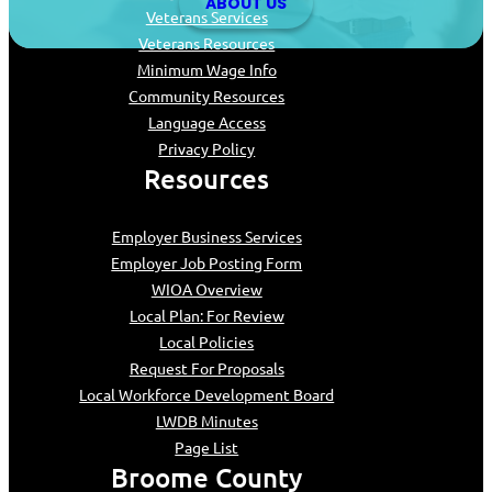
ABOUT US
Veterans Services
Veterans Resources
Minimum Wage Info
Community Resources
Language Access
Privacy Policy
Resources
Employer Business Services
Employer Job Posting Form
WIOA Overview
Local Plan: For Review
Local Policies
Request For Proposals
Local Workforce Development Board
LWDB Minutes
Page List
Broome County