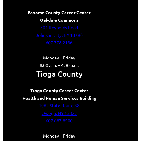
Broome County Career Center
Oakdale Commons
501 Reynolds Road
Johnson City, NY 13790
607.778.2136
Monday – Friday
8:00 a.m. – 4:00 p.m.
Tioga County
Tioga County Career Center
Health and Human Services Building
1062 State Route 38
Owego, NY 13827
607.687.8500
Monday – Friday