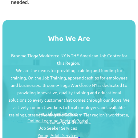
needed.
Who We Are
Broome-Tioga Workforce NY is THE American Job Center for
this Region.
We are the nexus for providing training and funding for
training, On the Job Training, apprenticeships for employees
and businesses. Broome-Tioga Workforce NY is dedicated to
providing innovative, quality training and educational
Job Seekers
solutions to every customer that comes through our doors. We
actively connect workers to local employers and available
Specialized Services
trainings, strengthening the Southern Tier region’s workforce,
Online Learning (Metrix) Portal
economy, and families.
Job Seeker Services
Young Adult Services