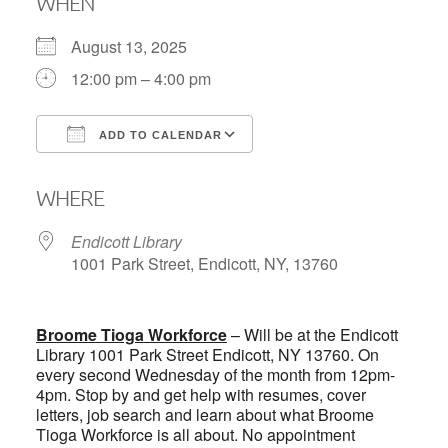
WHEN
August 13, 2025
12:00 pm – 4:00 pm
ADD TO CALENDAR
Download ICS
Google Calendar
WHERE
Endicott Library
1001 Park Street, Endicott, NY, 13760
Broome Tioga Workforce
– Will be at the Endicott
Library 1001 Park Street Endicott, NY 13760. On
every second Wednesday of the month from 12pm-
4pm. Stop by and get help with resumes, cover
letters, job search and learn about what Broome
Tioga Workforce is all about. No appointment