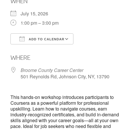
WHEN
July 15, 2026
1:00 pm – 3:00 pm
ADD TO CALENDAR
Download ICS
Google Calendar
WHERE
Broome County Career Center
501 Reynolds Rd, Johnson City, NY, 13790
This hands-on workshop introduces participants to
Coursera as a powerful platform for professional
upskilling. Learn how to navigate courses, earn
industry-recognized certificates, and build in-demand
skills aligned with your career goals—all at your own
pace. Ideal for job seekers who need flexible and