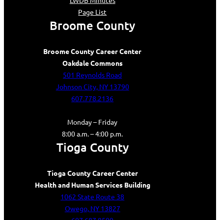
LWDB Minutes
Page List
Broome County
Broome County Career Center
Oakdale Commons
501 Reynolds Road
Johnson City, NY 13790
607.778.2136
Monday – Friday
8:00 a.m. – 4:00 p.m.
Tioga County
Tioga County Career Center
Health and Human Services Building
1062 State Route 38
Owego, NY 13827