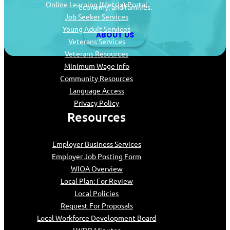
Online Learning (Metrix) Portal
economy, and families.
Job Seeker Services
Young Adult Services
ABOUT US
Veterans Services
Veterans Resources
Minimum Wage Info
Community Resources
Language Access
Privacy Policy
Resources
Employer Business Services
Employer Job Posting Form
WIOA Overview
Local Plan: For Review
Local Policies
Request For Proposals
Local Workforce Development Board