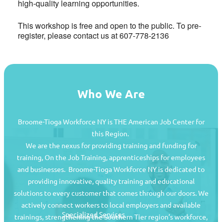
high-quality learning opportunities.
This workshop is free and open to the public. To pre-
register, please contact us at 607-778-2136
Who We Are
Broome-Tioga Workforce NY is THE American Job Center for
this Region.
We are the nexus for providing training and funding for
training, On the Job Training, apprenticeships for employees
and businesses. Broome-Tioga Workforce NY is dedicated to
providing innovative, quality training and educational
Job Seekers
solutions to every customer that comes through our doors. We
actively connect workers to local employers and available
Specialized Services
trainings, strengthening the Southern Tier region’s workforce,