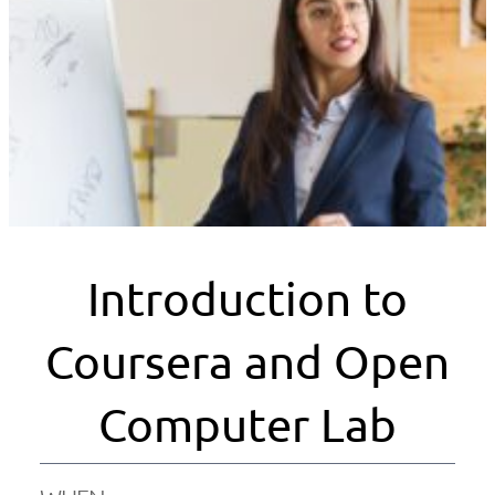
Introduction to
Coursera and Open
Computer Lab