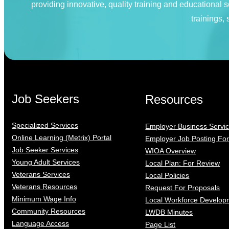
providing innovative, quality training and educational
trainings,
Job Seekers
Resources
Specialized Services
Employer Business Servi
Online Learning (Metrix) Portal
Employer Job Posting Fo
Job Seeker Services
WIOA Overview
Young Adult Services
Local Plan: For Review
Veterans Services
Local Policies
Veterans Resources
Request For Proposals
Minimum Wage Info
Local Workforce Develop
Community Resources
LWDB Minutes
Language Access
Page List