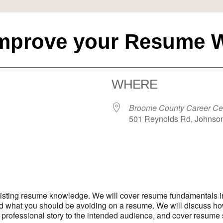
Improve your Resume 
WHERE
Broome County Career Ce
501 Reynolds Rd, Johnson
iCalendar
Office 365
Outloo
 existing resume knowledge. We will cover resume fundamentals i
nd what you should be avoiding on a resume. We will discuss h
fessional story to the intended audience, and cover resume stra