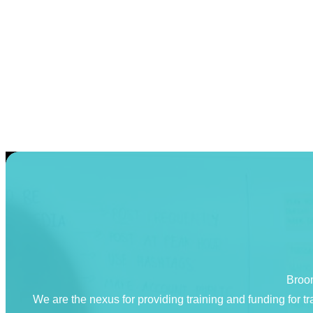
Broom
We are the nexus for providing training and funding for