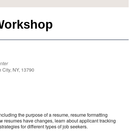
Workshop
nter
 City, NY, 13790
k Live
ncluding the purpose of a resume, resume formatting
ow resumes have changes, learn about applicant tracking
tegies for different types of job seekers.