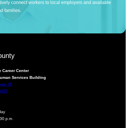
tively connect workers to local employers and available
d families.
ounty
 Career Center
uman Services Building
oute 38
3827
day
:30 p.m.