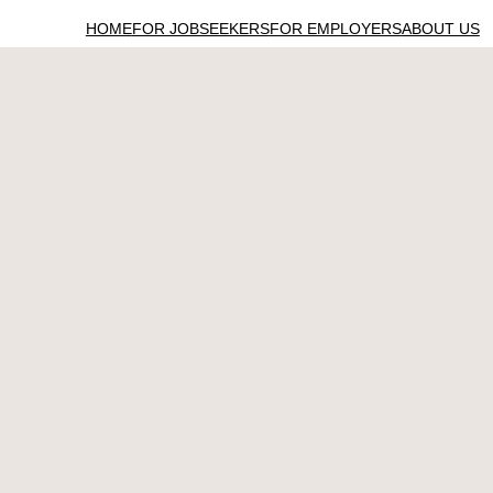
HOME
FOR JOBSEEKERS
FOR EMPLOYERS
ABOUT US