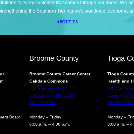
 solutions to every customer that comes through our doors. We ac
 strengthening the Southern Tier region’s workforce, economy, an
ABOUT US
Broome County
Tioga C
ces
Broome County Career Center
Tioga County
rm
Oakdale Commons
Health and H
501 Reynolds Road
1062 State R
Johnson City, NY 13790
Owego, NY 1
607.778.2136
607.687.8500
ment Board
Monday – Friday
Monday – Fri
8:00 a.m. – 4:00 p.m.
8:00 a.m. – 4