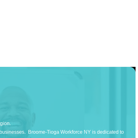
egion.
nd businesses. Broome-Tioga Workforce NY is dedicated to