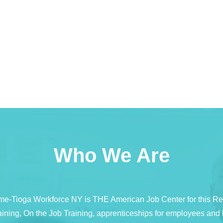
Who We Are
e-Tioga Workforce NY is THE American Job Center for this R
 training, On the Job Training, apprenticeships for employees a