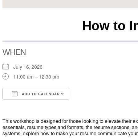
How to 
WHEN
July 16, 2026
11:00 am – 12:30 pm
ADD TO CALENDAR
Download ICS
Google Calendar
This workshop is designed for those looking to elevate their
essentials, resume types and formats, the resume sections, a
systems, explore how to make your resume communicate your pro