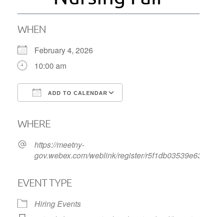
WHEN
February 4, 2026
10:00 am
ADD TO CALENDAR
Download ICS
Google Calendar
WHERE
https://meetny-
gov.webex.com/weblink/register/r5f1db03539e63b4
EVENT TYPE
Hiring Events