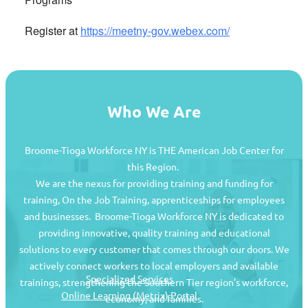
Register at
https://meetny-gov.webex.com/
Who We Are
Broome-Tioga Workforce NY is THE American Job Center for
this Region.
We are the nexus for providing training and funding for
training, On the Job Training, apprenticeships for employees
and businesses. Broome-Tioga Workforce NY is dedicated to
providing innovative, quality training and educational
Job Seekers
solutions to every customer that comes through our doors. We
actively connect workers to local employers and available
Specialized Services
trainings, strengthening the Southern Tier region’s workforce,
Online Learning (Metrix) Portal
economy, and families.