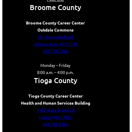
Broome County
Broome County Career Center
Oakdale Commons
501 Reynolds Road
Johnson City, NY 13790
607.778.2136
Monday – Friday
8:00 a.m. – 4:00 p.m.
Tioga County
Tioga County Career Center
Health and Human Services Building
1062 State Route 38
Owego, NY 13827
607.687.8500