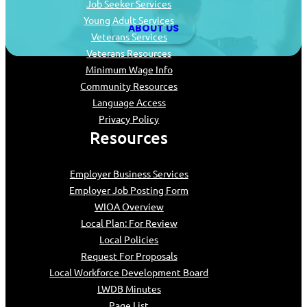
Job Seeker Services
Young Adult Services
ABOUT US
Veterans Services
Veterans Resources
Minimum Wage Info
Community Resources
Language Access
Privacy Policy
Resources
Employer Business Services
Employer Job Posting Form
WIOA Overview
Local Plan: For Review
Local Policies
Request For Proposals
Local Workforce Development Board
LWDB Minutes
Page List