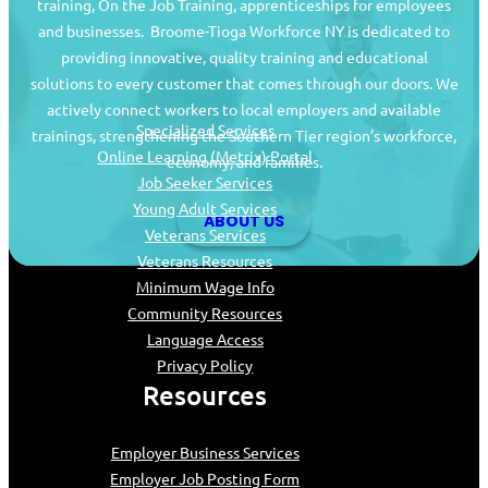
training, On the Job Training, apprenticeships for employees
and businesses. Broome-Tioga Workforce NY is dedicated to
providing innovative, quality training and educational
Job Seekers
solutions to every customer that comes through our doors. We
actively connect workers to local employers and available
Specialized Services
trainings, strengthening the Southern Tier region’s workforce,
Online Learning (Metrix) Portal
economy, and families.
Job Seeker Services
Young Adult Services
ABOUT US
Veterans Services
Veterans Resources
Minimum Wage Info
Community Resources
Language Access
Privacy Policy
Resources
Employer Business Services
Employer Job Posting Form