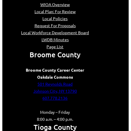
WIOA Overview
Local Plan: For Review
Local Policies
Request For Proposals
Local Workforce Development Board
LWDB Minutes
Page List
Broome County
Broome County Career Center
Oakdale Commons
501 Reynolds Road
Johnson City, NY 13790
607.778.2136
Monday – Friday
8:00 a.m. – 4:00 p.m.
Tioga County