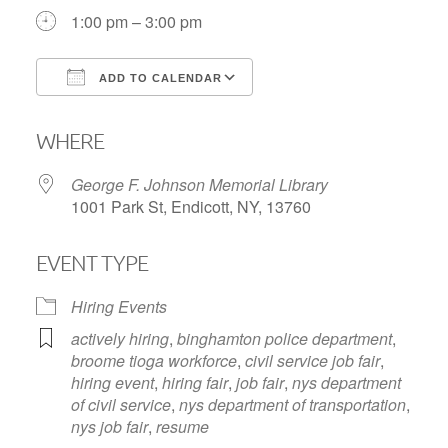
1:00 pm – 3:00 pm
ADD TO CALENDAR
Download ICS
Google Calendar
WHERE
George F. Johnson Memorial Library
1001 Park St, Endicott, NY, 13760
EVENT TYPE
Hiring Events
actively hiring
,
binghamton police department
,
broome tioga workforce
,
civil service job fair
,
hiring event
,
hiring fair
,
job fair
,
nys department
of civil service
,
nys department of transportation
,
nys job fair
,
resume