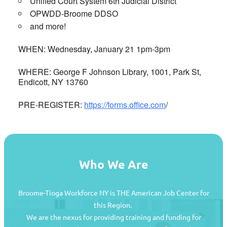
Unified Court System 6th Judicial District
OPWDD-Broome DDSO
and more!
WHEN: Wednesday, January 21 1pm-3pm
WHERE: George F Johnson Library, 1001, Park St,
Endicott, NY 13760
PRE-REGISTER:
https://forms.office.com
/
Who We Are
Broome-Tioga Workforce NY is THE American Job Center for
this Region.
We are the nexus for providing training and funding for