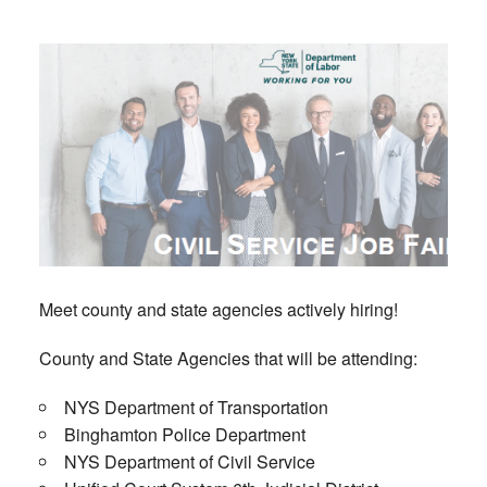
Meet county and state agencies actively hiring!
County and State Agencies that will be attending:
NYS Department of Transportation
Binghamton Police Department
NYS Department of Civil Service