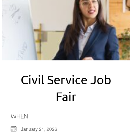
Civil Service Job
Fair
WHEN
January 21, 2026