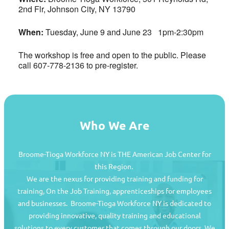
2nd Flr, Johnson City, NY 13790
When:
Tuesday, June 9 and June 23 1pm-2:30pm
The workshop is free and open to the public. Please
call 607-778-2136 to pre-register.
Who We Are
Broome-Tioga Workforce NY is THE American Job Center for
this Region.
We are the nexus for providing training and funding for
training, On the Job Training, apprenticeships for employees
and businesses. Broome-Tioga Workforce NY is dedicated to
providing innovative, quality training and educational
Job Seekers
solutions to every customer that comes through our doors. We