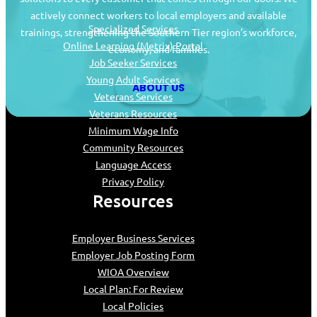
actively connect workers to local employers and available
Specialized Services
trainings, strengthening the Southern Tier region’s workforce,
Online Learning (Metrix) Portal
economy, and families.
Job Seeker Services
Young Adult Services
ABOUT US
Veterans Services
Veterans Resources
Minimum Wage Info
Community Resources
Language Access
Privacy Policy
Resources
Employer Business Services
Employer Job Posting Form
WIOA Overview
Local Plan: For Review
Local Policies