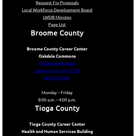
Request For Proposals
Local Workforce Development Board
LWDB Minutes
Page List
Broome County
Broome County Career Center
Oakdale Commons
501 Reynolds Road
Johnson City, NY 13790
607.778.2136
Monday – Friday
8:00 a.m. – 4:00 p.m.
Tioga County
Tioga County Career Center
Health and Human Services Building