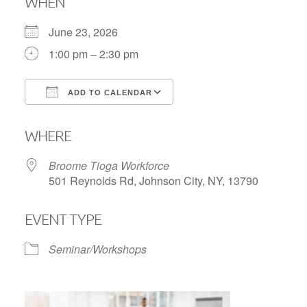
WHEN
June 23, 2026
1:00 pm – 2:30 pm
ADD TO CALENDAR
Download ICS
Google Calendar
WHERE
Broome Tioga Workforce
501 Reynolds Rd, Johnson City, NY, 13790
EVENT TYPE
Seminar/Workshops