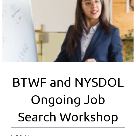
BTWF and NYSDOL
Ongoing Job
Search Workshop