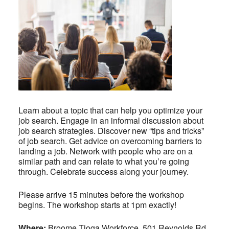
Learn about a topic that can help you optimize your
job search. Engage in an informal discussion about
job search strategies. Discover new “tips and tricks”
of job search. Get advice on overcoming barriers to
landing a job. Network with people who are on a
similar path and can relate to what you’re going
through. Celebrate success along your journey.
Please arrive 15 minutes before the workshop
begins. The workshop starts at 1pm exactly!
Where:
Broome Tioga Workforce, 501 Reynolds Rd,