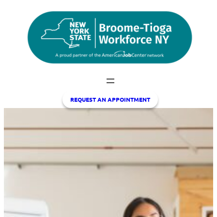
Skip
to
content
REQUEST A
N APPOINTMENT