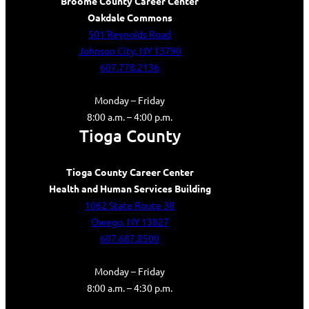
Broome County Career Center
Oakdale Commons
501 Reynolds Road
Johnson City, NY 13790
607.778.2136
Monday – Friday
8:00 a.m. – 4:00 p.m.
Tioga County
Tioga County Career Center
Health and Human Services Building
1062 State Route 38
Owego, NY 13827
607.687.8500
Monday – Friday
8:00 a.m. – 4:30 p.m.