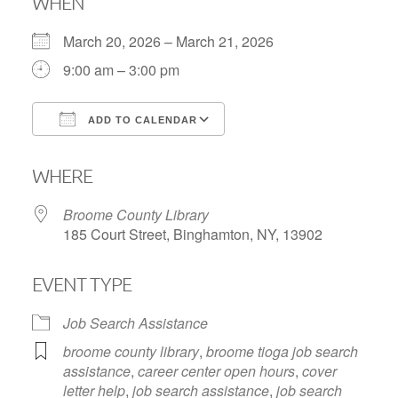
WHEN
March 20, 2026 – March 21, 2026
9:00 am – 3:00 pm
ADD TO CALENDAR
Download ICS
Google Calendar
WHERE
Broome County Library
185 Court Street, Binghamton, NY, 13902
EVENT TYPE
Job Search Assistance
broome county library
,
broome tioga job search
assistance
,
career center open hours
,
cover
letter help
,
job search assistance
,
job search