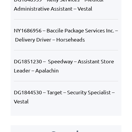
Administrative Assistant – Vestal
NY1686956 – Baccile Package Services Inc. –
Delivery Driver – Horseheads
DG1851230 – Speedway – Assistant Store
Leader – Apalachin
DG1844530 – Target – Security Specialist –
Vestal