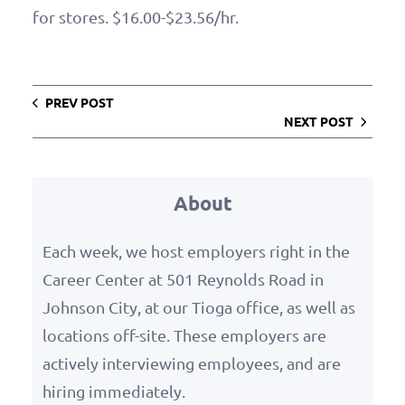
for stores. $16.00-$23.56/hr.
PREV POST
NEXT POST
About
Each week, we host employers right in the
Career Center at 501 Reynolds Road in
Johnson City, at our Tioga office, as well as
locations off-site. These employers are
actively interviewing employees, and are
hiring immediately.