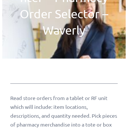
Order Selector –
Waverly
Read store orders from a tablet or RF unit
which will include: item locations,
descriptions, and quantity needed. Pick pieces
of pharmacy merchandise into a tote or box