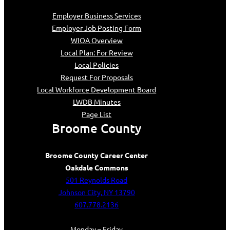
Employer Business Services
Employer Job Posting Form
WIOA Overview
Local Plan: For Review
Local Policies
Request For Proposals
Local Workforce Development Board
LWDB Minutes
Page List
Broome County
Broome County Career Center
Oakdale Commons
501 Reynolds Road
Johnson City, NY 13790
607.778.2136
Monday – Friday