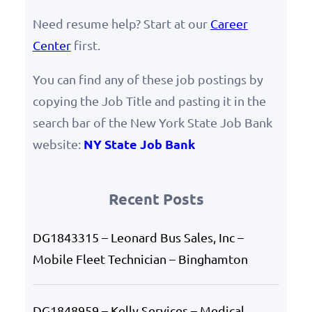
Need resume help? Start at our
Career
Center
first.
You can find any of these job postings by
copying the Job Title and pasting it in the
search bar of the New York State Job Bank
NY State Job Bank
website:
Recent Posts
DG1843315 – Leonard Bus Sales, Inc –
Mobile Fleet Technician – Binghamton
DG1848959 – Kelly Services – Medical