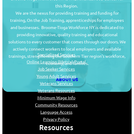
this Region.
We are the nexus for providing training and funding for
training, On the Job Training, apprenticeships for employees
and businesses. Broome-Tioga Workforce NY is dedicated to
providing innovative, quality training and educational
Job Seekers
solutions to every customer that comes through our doors. We
actively connect workers to local employers and available
Specialized Services
trainings, strengthening the Southern Tier region’s workforce,
Online Learning (Metrix) Portal
economy, and families.
Job Seeker Services
Young Adult Services
ABOUT US
Veterans Services
Veterans Resources
Minimum Wage Info
Community Resources
Language Access
Privacy Policy
Resources